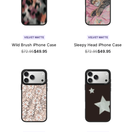
VELVET MATTE
VELVET MATTE
Wild Brush iPhone Case
Sleepy Head iPhone Case
Regular
$72.95
Sale
$49.95
Regular
$72.95
Sale
$49.95
price
price
price
price