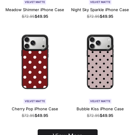
VELVET MATTE
VELVET MATTE
Meadow Shimmer iPhone Case
Night Sky Sparkle iPhone Case
Regular
$72.95
Sale
$49.95
Regular
$72.95
Sale
$49.95
price
price
price
price
VELVET MATTE
VELVET MATTE
Cherry Pop iPhone Case
Bubble Kiss iPhone Case
Regular
$72.95
Sale
$49.95
Regular
$72.95
Sale
$49.95
price
price
price
price