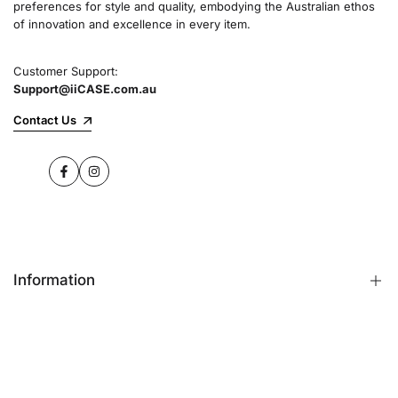
preferences for style and quality, embodying the Australian ethos
commitment to quality and customer satisfaction
of innovation and excellence in every item.
speaks for itself.
Customer Support:
Support@iiCASE.com.au
✔Premium Quality Products: When you shop
with us, you can be sure that you're getting a
Contact Us
product that promises the highest level of
quality and durability.
Facebook
Instagram
✔365-Day Warranty: Enjoy complete peace of
mind with a comprehensive 365-day warranty
on every single iPhone case.
Information
✔Free Shipping: Benefit from fast and free
shipping across Australia and receive your new
iPhone case in no time at all.
FAQs
Contact Us
✔Local Stock, Quick Delivery: All our products