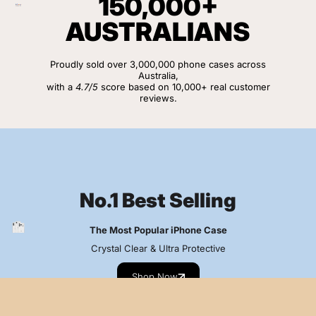
150,000+
AUSTRALIANS
Proudly sold over 3,000,000 phone cases across
Australia,
with a
4.7/5
score based on 10,000+ real customer
reviews.
View Customer Reviews
No.1 Best Selling
The Most Popular iPhone Case
Crystal Clear & Ultra Protective
Shop Now