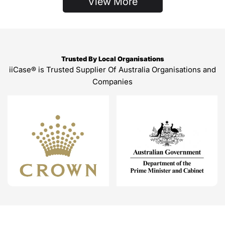
View More
Trusted By Local Organisations
iiCase® is Trusted Supplier Of Australia Organisations and
Companies