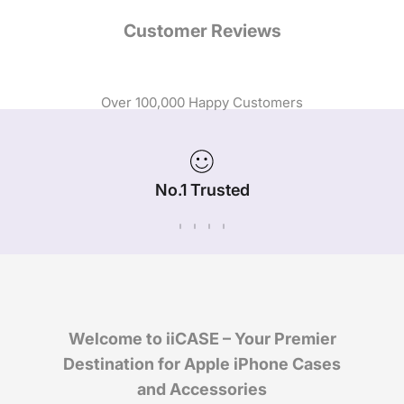
Customer Reviews
Over 100,000 Happy Customers
No.1 Trusted
iPhone Case Brand in Australia
Welcome to iiCASE – Your Premier
Destination for Apple iPhone Cases
and Accessories