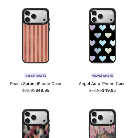
VELVET MATTE
VELVET MATTE
Peach Sorbet iPhone Case
Angel Aura iPhone Case
Regular
$72.95
Sale
$49.95
Regular
$72.95
Sale
$49.95
price
price
price
price