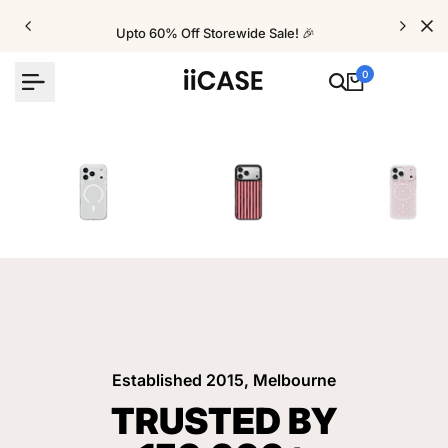
Skip
to
Upto 60% Off Storewide Sale! 🎉
content
0
iPhone Cases
Velvet Elite Cases
Crystal Cases
Established 2015, Melbourne
TRUSTED BY