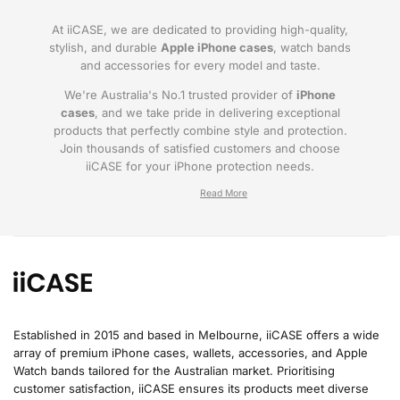
At iiCASE, we are dedicated to providing high-quality,
stylish, and durable
Apple iPhone cases
, watch bands
and accessories for every model and taste.
We're Australia's No.1 trusted provider of
iPhone
cases
, and we take pride in delivering exceptional
products that perfectly combine style and protection.
Join thousands of satisfied customers and choose
iiCASE for your iPhone protection needs.
Why iiCASE?
✔No.1 Trusted
iPhone Cases in Australia
: As
the leading provider of iPhone cases, iiCASE is
trusted by countless customers across
Australia.
Established in 2015 and based in Melbourne, iiCASE offers a wide
array of premium iPhone cases, wallets, accessories, and Apple
✔Proven Customer Satisfaction: We've sold
Watch bands tailored for the Australian market. Prioritising
over 200, 000 phone cases and have
customer satisfaction, iiCASE ensures its products meet diverse
thousands of glowing reviews – our