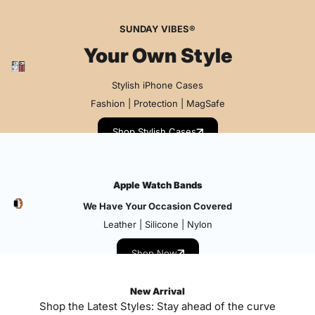
SUNDAY VIBES®
Your Own Style
Stylish iPhone Cases
Fashion | Protection | MagSafe
Shop Stylish Cases
Apple Watch Bands
We Have Your Occasion Covered
Leather | Silicone | Nylon
Shop Now
New Arrival
Shop the Latest Styles: Stay ahead of the curve