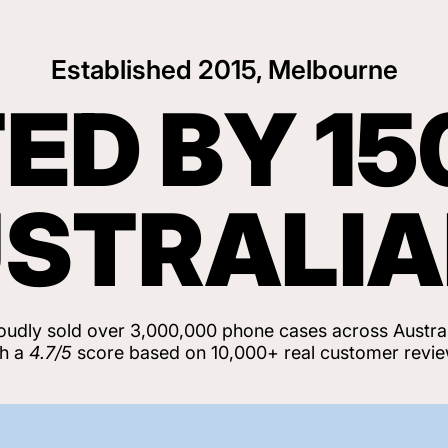
Established 2015, Melbourne
ED BY 15
STRALI
oudly sold over 3,000,000 phone cases across Austral
th a
4.7/5
score based on 10,000+ real customer revie
View Customer Reviews