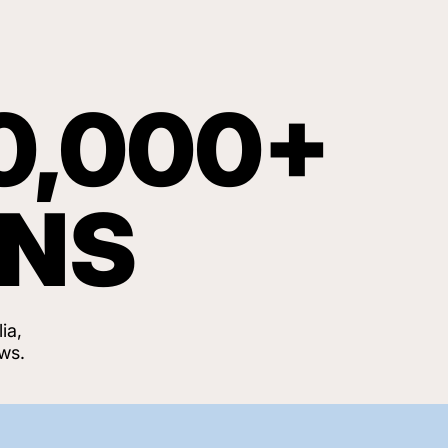
0,000+
ANS
ia,
ws.