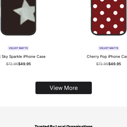
VELVET MATTE
VELVET MATTE
t Sky Sparkle iPhone Case
Cherry Pop iPhone Ca
Regular
$72.95
Sale
$49.95
Regular
$72.95
Sale
$49.95
price
price
price
price
View More
Trusted By Local Organisations