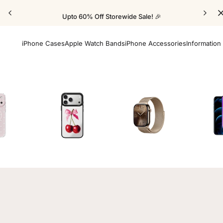
Upto 60% Off Storewide Sale! 🎉
iPhone Cases
Apple Watch Bands
iPhone Accessories
Information
Cases
Mirror Elite Cases
Apple Watch Bands
Screen 