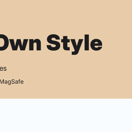
Own Style
ses
| MagSafe