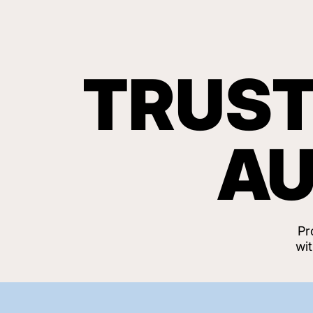
TRUST
AU
Pr
wi