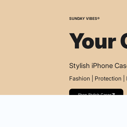
SUNDAY VIBES®
Your 
Stylish iPhone Ca
Fashion | Protection 
Shop Stylish Cases