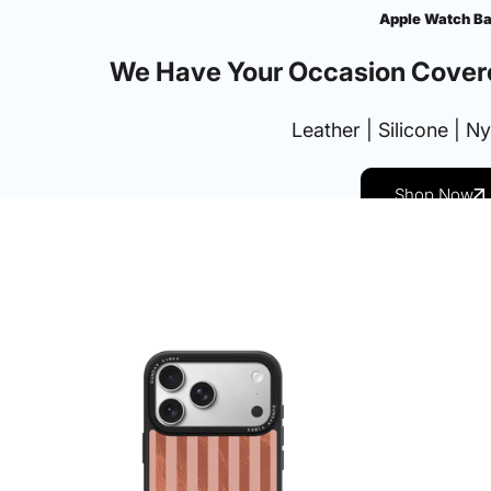
Apple Watch B
We Have Your Occasion Cover
Leather | Silicone | N
Shop Now