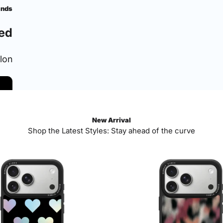
ands
ed
ylon
New Arrival
Shop the Latest Styles: Stay ahead of the curve