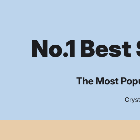
No.1 Best 
The Most Popu
Cryst