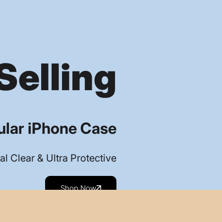
Selling
lar iPhone Case
al Clear & Ultra Protective
Shop Now