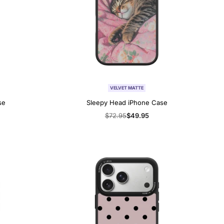
VELVET MATTE
se
Sleepy Head iPhone Case
Regular
$72.95
Sale
$49.95
price
price