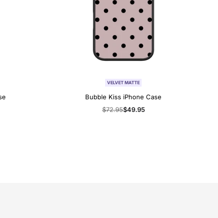
VELVET MATTE
se
Bubble Kiss iPhone Case
Regular
$72.95
Sale
$49.95
price
price