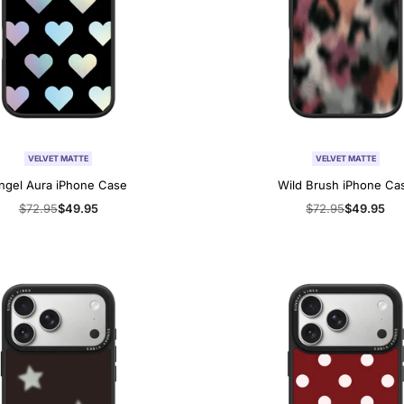
VELVET MATTE
VELVET MATTE
ngel Aura iPhone Case
Wild Brush iPhone Ca
Regular
$72.95
Sale
$49.95
Regular
$72.95
Sale
$49.95
price
price
price
price