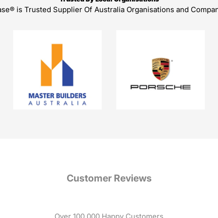
ase® is Trusted Supplier Of Australia Organisations and Compa
Customer Reviews
Over 100,000 Happy Customers