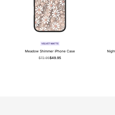
VELVET MATTE
Meadow Shimmer iPhone Case
Nigh
Regular
$72.95
Sale
$49.95
price
price