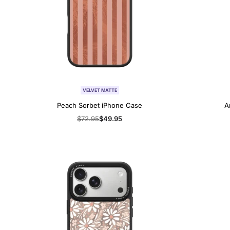
VELVET MATTE
Peach Sorbet iPhone Case
A
Regular
$72.95
Sale
$49.95
price
price