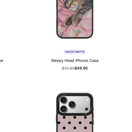
VELVET MATTE
se
Sleepy Head iPhone Case
Regular
$72.95
Sale
$49.95
price
price