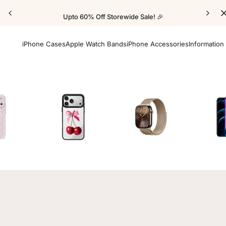
Upto 60% Off Storewide Sale! 🎉
iPhone Cases
Apple Watch Bands
iPhone Accessories
Information
Cases
Mirror Elite Cases
Apple Watch Bands
Screen 