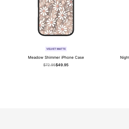
VELVET MATTE
Meadow Shimmer iPhone Case
Nigh
Regular
$72.95
Sale
$49.95
price
price