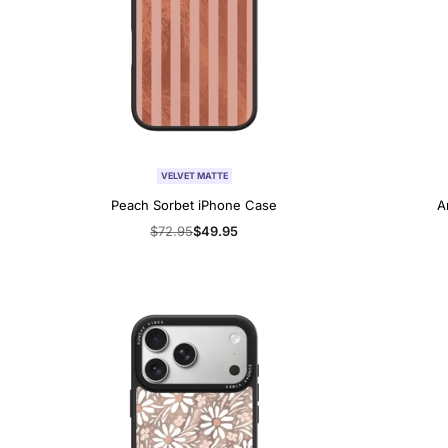
VELVET MATTE
Peach Sorbet iPhone Case
A
Regular
$72.95
Sale
$49.95
price
price