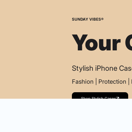
SUNDAY VIBES®
Your 
Stylish iPhone Ca
Fashion | Protection 
Shop Stylish Cases