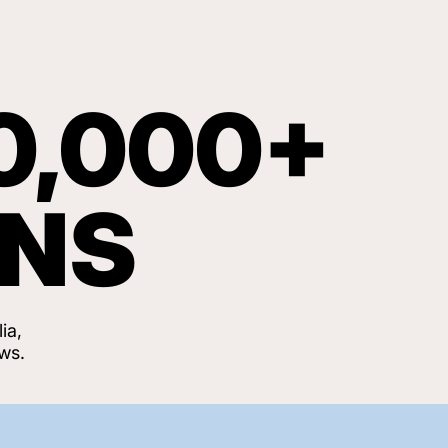
0,000+
ANS
ia,
ws.