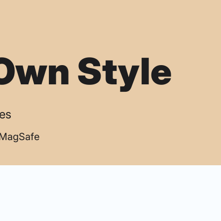
Own Style
ses
| MagSafe