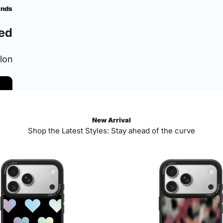
ands
ed
ylon
New Arrival
Shop the Latest Styles: Stay ahead of the curve