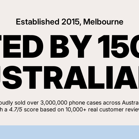
Established 2015, Melbourne
ED BY 15
STRALI
oudly sold over 3,000,000 phone cases across Austral
th a
4.7/5
score based on 10,000+ real customer revie
View Customer Reviews