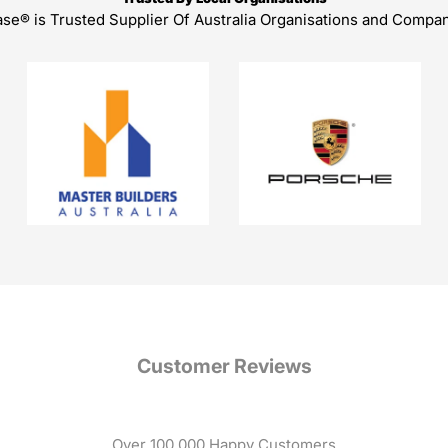
ase® is Trusted Supplier Of Australia Organisations and Compa
Customer Reviews
Over 100,000 Happy Customers