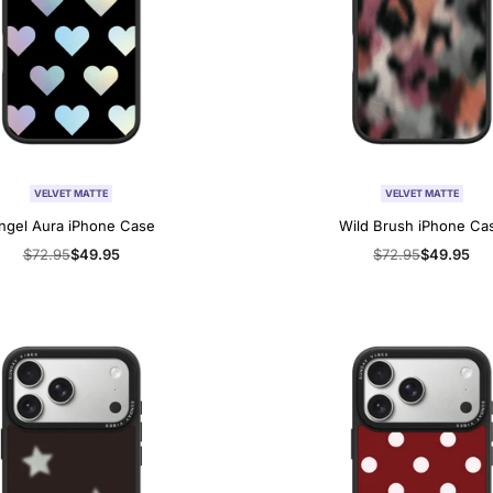
VELVET MATTE
VELVET MATTE
ngel Aura iPhone Case
Wild Brush iPhone Ca
Regular
$72.95
Sale
$49.95
Regular
$72.95
Sale
$49.95
price
price
price
price