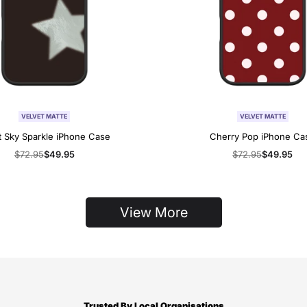
VELVET MATTE
VELVET MATTE
t Sky Sparkle iPhone Case
Cherry Pop iPhone Ca
Regular
$72.95
Sale
$49.95
Regular
$72.95
Sale
$49.95
price
price
price
price
View More
Trusted By Local Organisations