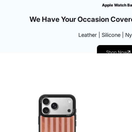
Apple Watch B
We Have Your Occasion Cover
Leather | Silicone | N
Shop Now