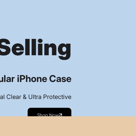
Selling
lar iPhone Case
al Clear & Ultra Protective
Shop Now