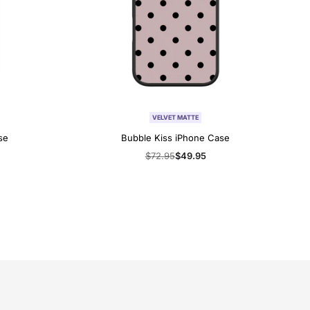
VELVET MATTE
se
Bubble Kiss iPhone Case
Regular
$72.95
Sale
$49.95
price
price