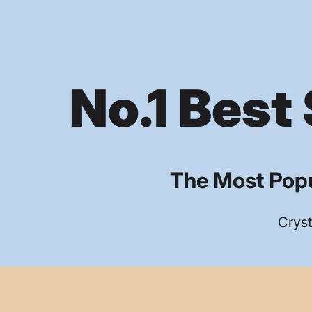
No.1 Best 
The Most Popu
Cryst