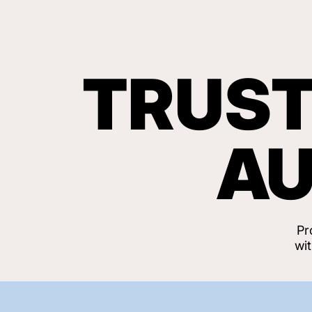
TRUST
AU
Pr
wi