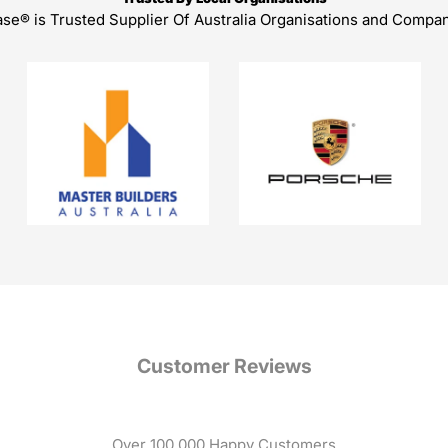
ase® is Trusted Supplier Of Australia Organisations and Compa
Customer Reviews
Over 100,000 Happy Customers