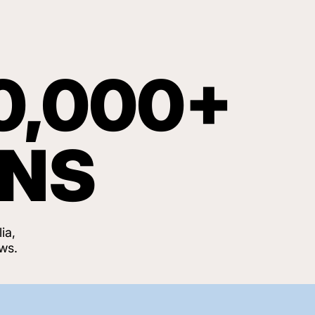
0,000+
ANS
ia,
ws.