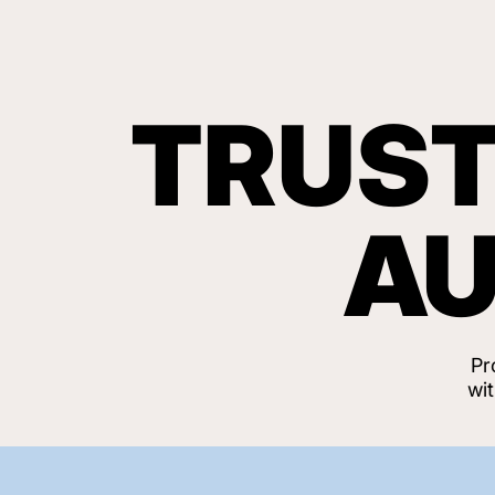
TRUST
AU
Pr
wi