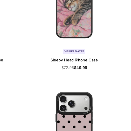
VELVET MATTE
se
Sleepy Head iPhone Case
Regular
$72.95
Sale
$49.95
price
price