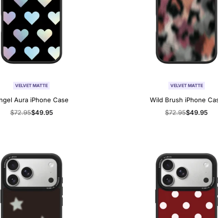
VELVET MATTE
VELVET MATTE
ngel Aura iPhone Case
Wild Brush iPhone Ca
Regular
$72.95
Sale
$49.95
Regular
$72.95
Sale
$49.95
price
price
price
price