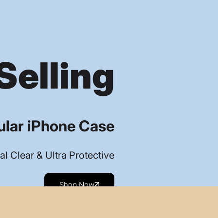
Selling
lar iPhone Case
al Clear & Ultra Protective
Shop Now