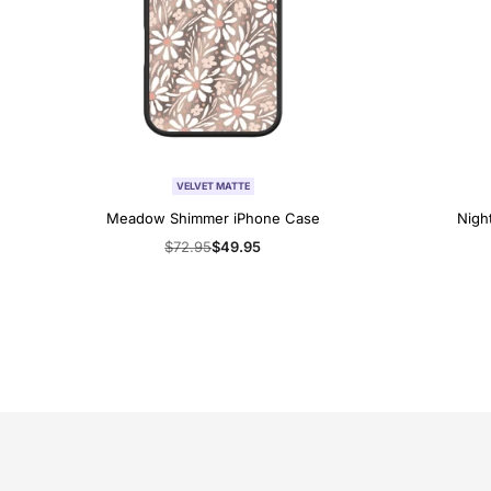
VELVET MATTE
Meadow Shimmer iPhone Case
Nigh
Regular
$72.95
Sale
$49.95
price
price