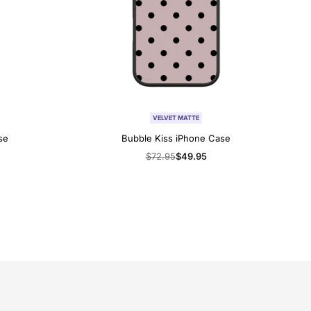
VELVET MATTE
se
Bubble Kiss iPhone Case
Regular
$72.95
Sale
$49.95
price
price