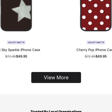
VELVET MATTE
VELVET MATTE
t Sky Sparkle iPhone Case
Cherry Pop iPhone Ca
Regular
$72.95
Sale
$49.95
Regular
$72.95
Sale
$49.95
price
price
price
price
View More
Trusted By Local Organisations