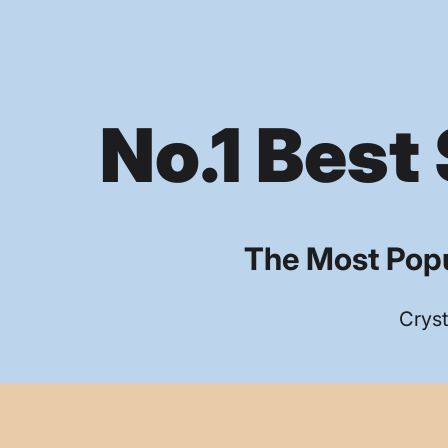
No.1 Best 
The Most Popu
Cryst