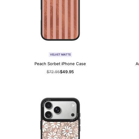
VELVET MATTE
Peach Sorbet iPhone Case
A
Regular
$72.95
Sale
$49.95
price
price