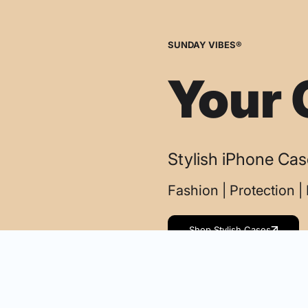
SUNDAY VIBES®
Your 
Stylish iPhone Ca
Fashion | Protection 
Shop Stylish Cases