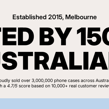
Established 2015, Melbourne
ED BY 15
STRALI
oudly sold over 3,000,000 phone cases across Austral
th a
4.7/5
score based on 10,000+ real customer revie
View Customer Reviews