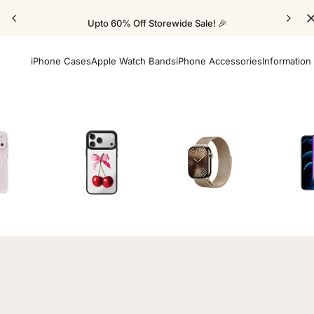
Upto 60% Off Storewide Sale! 🎉
iPhone Cases
Apple Watch Bands
iPhone Accessories
Information
Cases
Mirror Elite Cases
Apple Watch Bands
Screen 