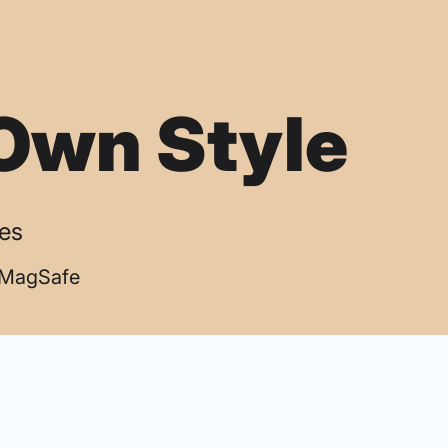
Own Style
ses
| MagSafe