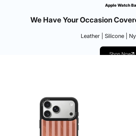
Apple Watch B
We Have Your Occasion Cover
Leather | Silicone | N
Shop Now