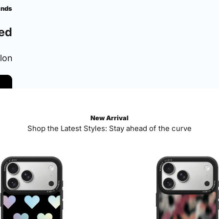
ands
ed
ylon
New Arrival
Shop the Latest Styles: Stay ahead of the curve