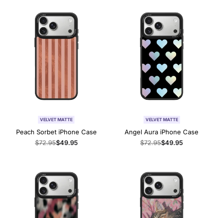
VELVET MATTE
VELVET MATTE
Peach Sorbet iPhone Case
Angel Aura iPhone Case
Regular
$72.95
Sale
$49.95
Regular
$72.95
Sale
$49.95
price
price
price
price