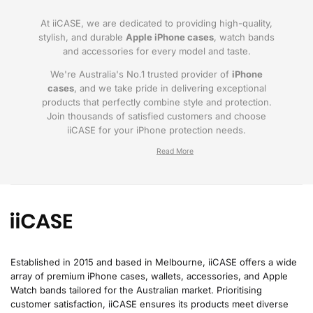
At iiCASE, we are dedicated to providing high-quality,
stylish, and durable
Apple iPhone cases
, watch bands
and accessories for every model and taste.
We're Australia's No.1 trusted provider of
iPhone
cases
, and we take pride in delivering exceptional
products that perfectly combine style and protection.
Join thousands of satisfied customers and choose
iiCASE for your iPhone protection needs.
Why iiCASE?
✔No.1 Trusted
iPhone Cases in Australia
: As
the leading provider of iPhone cases, iiCASE is
trusted by countless customers across
Australia.
Established in 2015 and based in Melbourne, iiCASE offers a wide
array of premium iPhone cases, wallets, accessories, and Apple
✔Proven Customer Satisfaction: We've sold
Watch bands tailored for the Australian market. Prioritising
over 200, 000 phone cases and have
customer satisfaction, iiCASE ensures its products meet diverse
thousands of glowing reviews – our