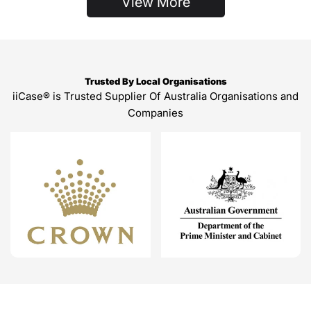
View More
Trusted By Local Organisations
iiCase® is Trusted Supplier Of Australia Organisations and
Companies