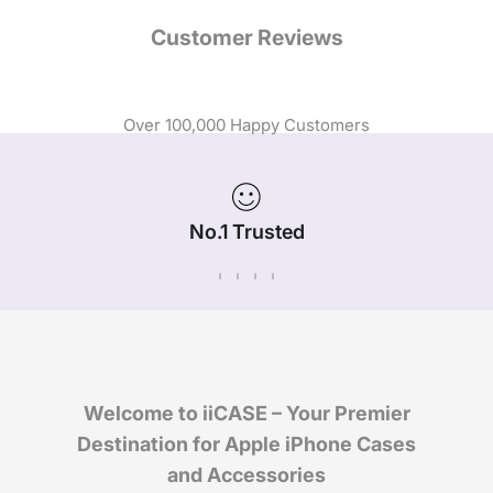
Customer Reviews
Over 100,000 Happy Customers
No.1 Trusted
iPhone Case Brand in Australia
Welcome to iiCASE – Your Premier
Destination for Apple iPhone Cases
and Accessories