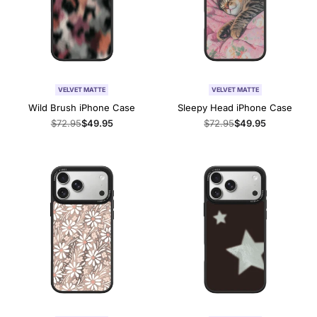
VELVET MATTE
VELVET MATTE
Wild Brush iPhone Case
Sleepy Head iPhone Case
Regular
$72.95
Sale
$49.95
Regular
$72.95
Sale
$49.95
price
price
price
price