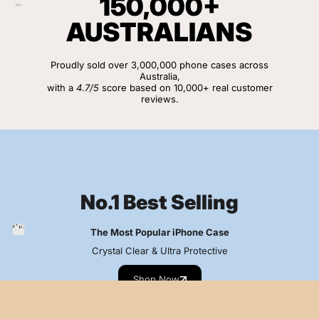
150,000+
AUSTRALIANS
Proudly sold over 3,000,000 phone cases across
Australia,
with a
4.7/5
score based on 10,000+ real customer
reviews.
View Customer Reviews
No.1 Best Selling
The Most Popular iPhone Case
Crystal Clear & Ultra Protective
Shop Now