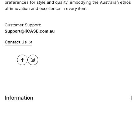
preferences for style and quality, embodying the Australian ethos
commitment to quality and customer satisfaction
of innovation and excellence in every item.
speaks for itself.
Customer Support:
Support@iiCASE.com.au
✔Premium Quality Products: When you shop
with us, you can be sure that you're getting a
Contact Us
product that promises the highest level of
quality and durability.
Facebook
Instagram
✔365-Day Warranty: Enjoy complete peace of
mind with a comprehensive 365-day warranty
on every single iPhone case.
Information
✔Free Shipping: Benefit from fast and free
shipping across Australia and receive your new
iPhone case in no time at all.
FAQs
Contact Us
✔Local Stock, Quick Delivery: All our products