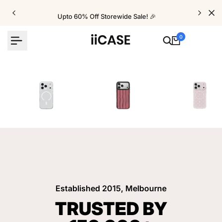
Skip
to
Upto 60% Off Storewide Sale! 🎉
content
0
iPhone Cases
Velvet Elite Cases
Crystal Cases
Established 2015, Melbourne
TRUSTED BY