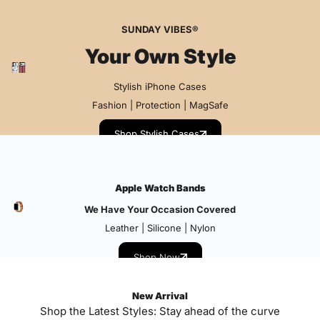
SUNDAY VIBES®
Your Own Style
Stylish iPhone Cases
Fashion | Protection | MagSafe
Shop Stylish Cases
Apple Watch Bands
We Have Your Occasion Covered
Leather | Silicone | Nylon
Shop Now
New Arrival
Shop the Latest Styles: Stay ahead of the curve