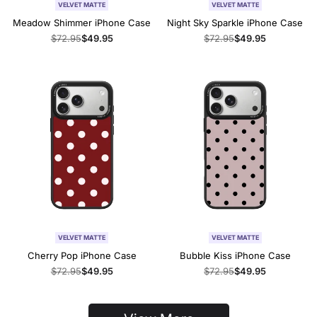
VELVET MATTE
VELVET MATTE
Meadow Shimmer iPhone Case
Night Sky Sparkle iPhone Case
Regular
$72.95
Sale
$49.95
Regular
$72.95
Sale
$49.95
price
price
price
price
VELVET MATTE
VELVET MATTE
Cherry Pop iPhone Case
Bubble Kiss iPhone Case
Regular
$72.95
Sale
$49.95
Regular
$72.95
Sale
$49.95
price
price
price
price