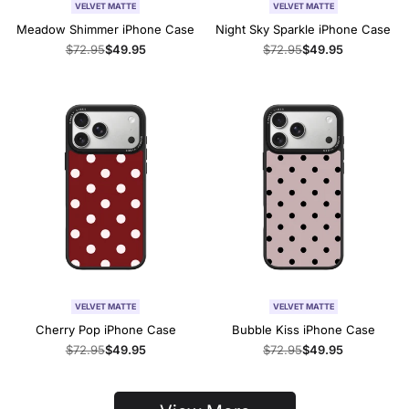
VELVET MATTE
VELVET MATTE
Meadow Shimmer iPhone Case
Night Sky Sparkle iPhone Case
Regular
$72.95
Sale
$49.95
Regular
$72.95
Sale
$49.95
price
price
price
price
VELVET MATTE
VELVET MATTE
Cherry Pop iPhone Case
Bubble Kiss iPhone Case
Regular
$72.95
Sale
$49.95
Regular
$72.95
Sale
$49.95
price
price
price
price