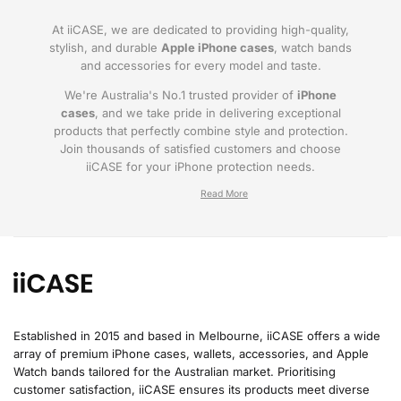
At iiCASE, we are dedicated to providing high-quality,
stylish, and durable
Apple iPhone cases
, watch bands
and accessories for every model and taste.
We're Australia's No.1 trusted provider of
iPhone
cases
, and we take pride in delivering exceptional
products that perfectly combine style and protection.
Join thousands of satisfied customers and choose
iiCASE for your iPhone protection needs.
Why iiCASE?
✔No.1 Trusted
iPhone Cases in Australia
: As
the leading provider of iPhone cases, iiCASE is
trusted by countless customers across
Australia.
Established in 2015 and based in Melbourne, iiCASE offers a wide
array of premium iPhone cases, wallets, accessories, and Apple
✔Proven Customer Satisfaction: We've sold
Watch bands tailored for the Australian market. Prioritising
over 200, 000 phone cases and have
customer satisfaction, iiCASE ensures its products meet diverse
thousands of glowing reviews – our