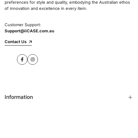
preferences for style and quality, embodying the Australian ethos
commitment to quality and customer satisfaction
of innovation and excellence in every item.
speaks for itself.
Customer Support:
Support@iiCASE.com.au
✔Premium Quality Products: When you shop
with us, you can be sure that you're getting a
Contact Us
product that promises the highest level of
quality and durability.
Facebook
Instagram
✔365-Day Warranty: Enjoy complete peace of
mind with a comprehensive 365-day warranty
on every single iPhone case.
Information
✔Free Shipping: Benefit from fast and free
shipping across Australia and receive your new
iPhone case in no time at all.
FAQs
Contact Us
✔Local Stock, Quick Delivery: All our products