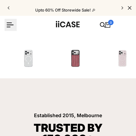
Skip
to
Upto 60% Off Storewide Sale! 🎉
content
0
iPhone Cases
Velvet Elite Cases
Crystal Cases
Established 2015, Melbourne
TRUSTED BY