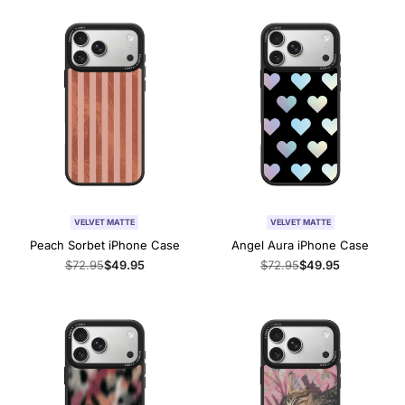
VELVET MATTE
VELVET MATTE
Peach Sorbet iPhone Case
Angel Aura iPhone Case
Regular
$72.95
Sale
$49.95
Regular
$72.95
Sale
$49.95
price
price
price
price