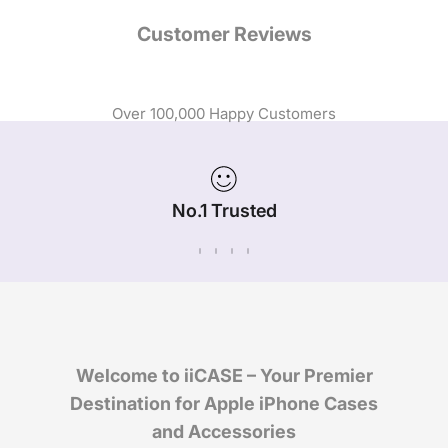
Customer Reviews
Over 100,000 Happy Customers
No.1 Trusted
iPhone Case Brand in Australia
Welcome to iiCASE – Your Premier
Destination for Apple iPhone Cases
and Accessories