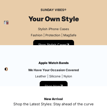
SUNDAY VIBES®
Your Own Style
Stylish iPhone Cases
Fashion | Protection | MagSafe
Shop Stylish Cases
Apple Watch Bands
We Have Your Occasion Covered
Leather | Silicone | Nylon
Shop Now
New Arrival
Shop the Latest Styles: Stay ahead of the curve