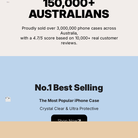
150,000+
AUSTRALIANS
Proudly sold over 3,000,000 phone cases across
Australia,
with a
4.7/5
score based on 10,000+ real customer
reviews.
View Customer Reviews
No.1 Best Selling
The Most Popular iPhone Case
Crystal Clear & Ultra Protective
Shop Now