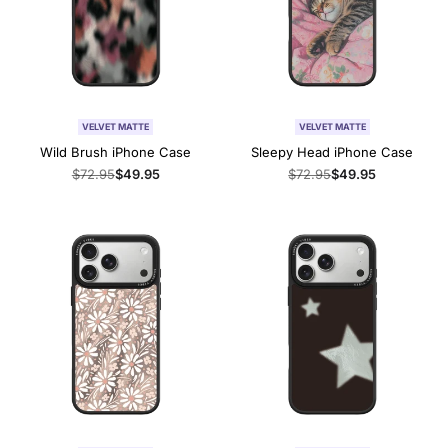
VELVET MATTE
VELVET MATTE
Wild Brush iPhone Case
Sleepy Head iPhone Case
Regular
$72.95
Sale
$49.95
Regular
$72.95
Sale
$49.95
price
price
price
price