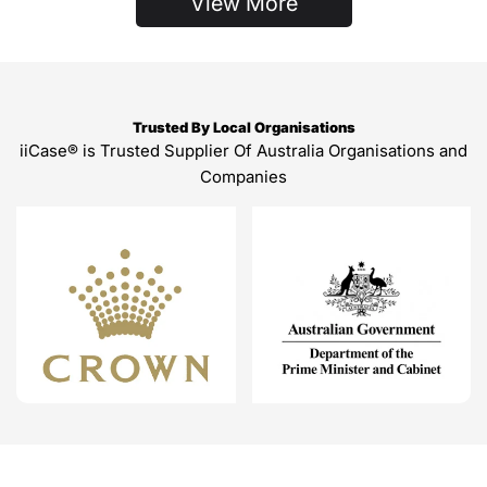
View More
Trusted By Local Organisations
iiCase® is Trusted Supplier Of Australia Organisations and
Companies