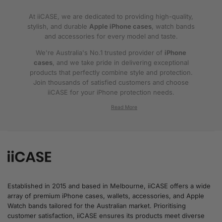
At iiCASE, we are dedicated to providing high-quality,
stylish, and durable
Apple iPhone cases
, watch bands
and accessories for every model and taste.
We're Australia's No.1 trusted provider of
iPhone
cases
, and we take pride in delivering exceptional
products that perfectly combine style and protection.
Join thousands of satisfied customers and choose
iiCASE for your iPhone protection needs.
Why iiCASE?
✔No.1 Trusted
iPhone Cases in Australia
: As
the leading provider of iPhone cases, iiCASE is
trusted by countless customers across
Australia.
Established in 2015 and based in Melbourne, iiCASE offers a wide
array of premium iPhone cases, wallets, accessories, and Apple
✔Proven Customer Satisfaction: We've sold
Watch bands tailored for the Australian market. Prioritising
over 200, 000 phone cases and have
customer satisfaction, iiCASE ensures its products meet diverse
thousands of glowing reviews – our