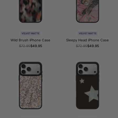
VELVET MATTE
VELVET MATTE
Wild Brush iPhone Case
Sleepy Head iPhone Case
Regular
$72.95
Sale
$49.95
Regular
$72.95
Sale
$49.95
price
price
price
price