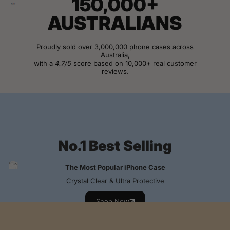
150,000+
AUSTRALIANS
Proudly sold over 3,000,000 phone cases across
Australia,
with a
4.7/5
score based on 10,000+ real customer
reviews.
View Customer Reviews
No.1 Best Selling
The Most Popular iPhone Case
Crystal Clear & Ultra Protective
Shop Now