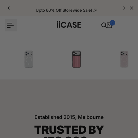
Skip
to
Upto 60% Off Storewide Sale! 🎉
content
0
iPhone Cases
Velvet Elite Cases
Crystal Cases
Established 2015, Melbourne
TRUSTED BY