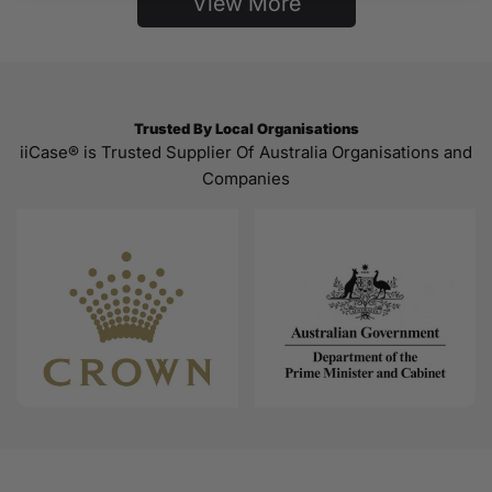
View More
Trusted By Local Organisations
iiCase® is Trusted Supplier Of Australia Organisations and
Companies