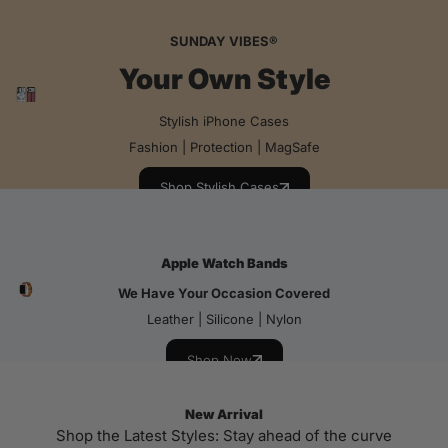
SUNDAY VIBES®
Your Own Style
Stylish iPhone Cases
Fashion | Protection | MagSafe
Shop Stylish Cases
Apple Watch Bands
We Have Your Occasion Covered
Leather | Silicone | Nylon
Shop Now
New Arrival
Shop the Latest Styles: Stay ahead of the curve