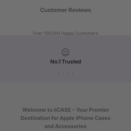
Customer Reviews
Over 100,000 Happy Customers
No.1 Trusted
iPhone Case Brand in Australia
Welcome to iiCASE – Your Premier
Destination for Apple iPhone Cases
and Accessories