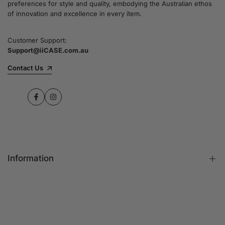
preferences for style and quality, embodying the Australian ethos
commitment to quality and customer satisfaction
of innovation and excellence in every item.
speaks for itself.
Customer Support:
Support@iiCASE.com.au
✔Premium Quality Products: When you shop
with us, you can be sure that you're getting a
Contact Us
product that promises the highest level of
quality and durability.
Facebook
Instagram
✔365-Day Warranty: Enjoy complete peace of
mind with a comprehensive 365-day warranty
on every single iPhone case.
Information
✔Free Shipping: Benefit from fast and free
shipping across Australia and receive your new
iPhone case in no time at all.
FAQs
Contact Us
✔Local Stock, Quick Delivery: All our products