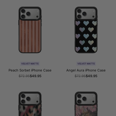
VELVET MATTE
VELVET MATTE
Peach Sorbet iPhone Case
Angel Aura iPhone Case
Regular
$72.95
Sale
$49.95
Regular
$72.95
Sale
$49.95
price
price
price
price