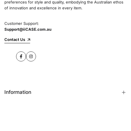
preferences for style and quality, embodying the Australian ethos
commitment to quality and customer satisfaction
of innovation and excellence in every item.
speaks for itself.
Customer Support:
Support@iiCASE.com.au
✔Premium Quality Products: When you shop
with us, you can be sure that you're getting a
Contact Us
product that promises the highest level of
quality and durability.
Facebook
Instagram
✔365-Day Warranty: Enjoy complete peace of
mind with a comprehensive 365-day warranty
on every single iPhone case.
Information
✔Free Shipping: Benefit from fast and free
shipping across Australia and receive your new
iPhone case in no time at all.
FAQs
Contact Us
✔Local Stock, Quick Delivery: All our products