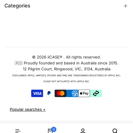
Customer Reviews
are stocked locally and shipped from
Categories
Identify iPhone Model
Melbourne for quick, simple delivery.
Exchange & Return
Replacement Warranty
iPhone Cases
See Our Full Range of iPhone Cases
Privacy Policy
Apple Watch Bands
& Covers
AUD
Terms & Conditions
iPhone Screen Protector
iPhone 12
Blog
iPhone Camera Protector
© 2026 iiCASE® . All rights reserved.
🇦🇺 Proudly founded and based in Australia since 2015.
AirPods Cases
For the iPhone 12, we offer a diverse selection
12 Pilgrim Court, Ringwood, VIC, 3134, Australia
of cases that cater to every taste and need.
Charger & Cables
Whether you prefer sleek, minimalist designs
DISCLAIMER: APPLE, AIRPODS, IPHONE AND IPAD ARE TRADEMARKS REGISTERED BY APPLE INC;
iPhone 17 Cases
or robust protection, we have you covered. Our
iiCASE NOT AFFILIATED WITH APPLE INC.
iPhone 12 case
selection promises style and
iPhone 17 Pro Cases
function, and our
iPhone 12 Pro Case
range is
iPhone 17 Pro Max Cases
sure to have something that's perfect for you.
iPhone 17e Cases
iPhone Air Cases
iPhone 13
iPhone 16 cases
Apple Watch Series 11 Bands
Our iPhone 13 collection provides protection
iPhone 16 Pro Cases
0