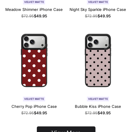
VELVET MATTE
VELVET MATTE
Meadow Shimmer iPhone Case
Night Sky Sparkle iPhone Case
Regular
$72.95
Sale
$49.95
Regular
$72.95
Sale
$49.95
price
price
price
price
VELVET MATTE
VELVET MATTE
Cherry Pop iPhone Case
Bubble Kiss iPhone Case
Regular
$72.95
Sale
$49.95
Regular
$72.95
Sale
$49.95
price
price
price
price