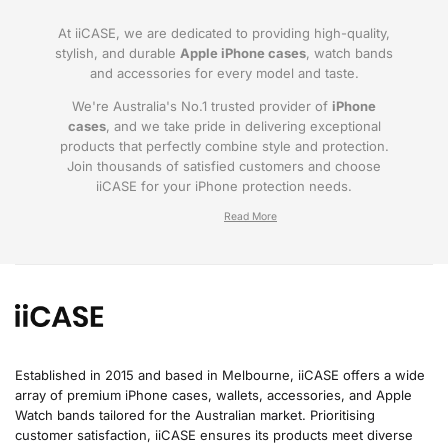
At iiCASE, we are dedicated to providing high-quality,
stylish, and durable
Apple iPhone cases
, watch bands
and accessories for every model and taste.
We're Australia's No.1 trusted provider of
iPhone
cases
, and we take pride in delivering exceptional
products that perfectly combine style and protection.
Join thousands of satisfied customers and choose
iiCASE for your iPhone protection needs.
Why iiCASE?
✔No.1 Trusted
iPhone Cases in Australia
: As
the leading provider of iPhone cases, iiCASE is
trusted by countless customers across
Australia.
Established in 2015 and based in Melbourne, iiCASE offers a wide
array of premium iPhone cases, wallets, accessories, and Apple
✔Proven Customer Satisfaction: We've sold
Watch bands tailored for the Australian market. Prioritising
over 200, 000 phone cases and have
customer satisfaction, iiCASE ensures its products meet diverse
thousands of glowing reviews – our