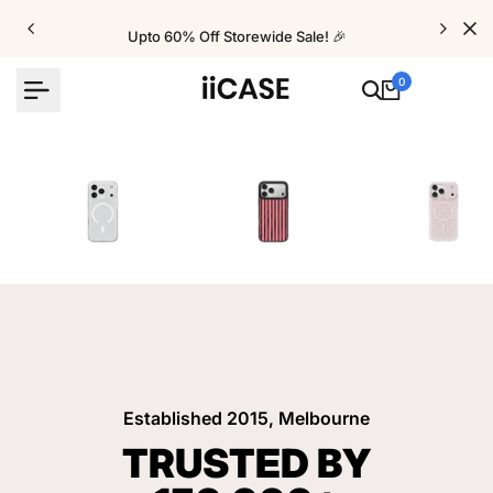
Skip
to
Upto 60% Off Storewide Sale! 🎉
content
0
iPhone Cases
Velvet Elite Cases
Crystal Cases
Established 2015, Melbourne
TRUSTED BY