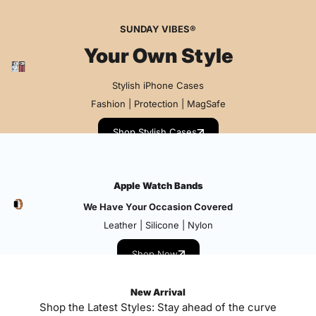
SUNDAY VIBES®
Your Own Style
Stylish iPhone Cases
Fashion | Protection | MagSafe
Shop Stylish Cases
Apple Watch Bands
We Have Your Occasion Covered
Leather | Silicone | Nylon
Shop Now
New Arrival
Shop the Latest Styles: Stay ahead of the curve