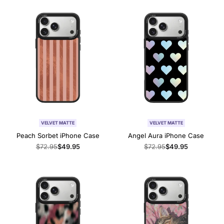
VELVET MATTE
VELVET MATTE
Peach Sorbet iPhone Case
Angel Aura iPhone Case
Regular
$72.95
Sale
$49.95
Regular
$72.95
Sale
$49.95
price
price
price
price