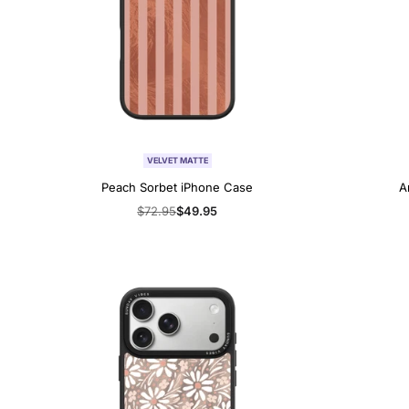
VELVET MATTE
Peach Sorbet iPhone Case
A
Regular
$72.95
Sale
$49.95
price
price