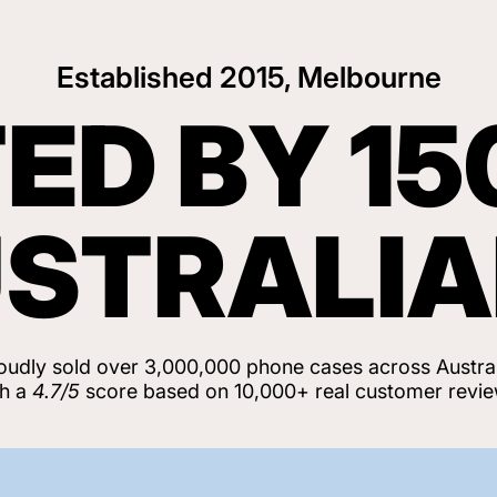
Established 2015, Melbourne
ED BY 15
STRALI
oudly sold over 3,000,000 phone cases across Austral
th a
4.7/5
score based on 10,000+ real customer revie
View Customer Reviews