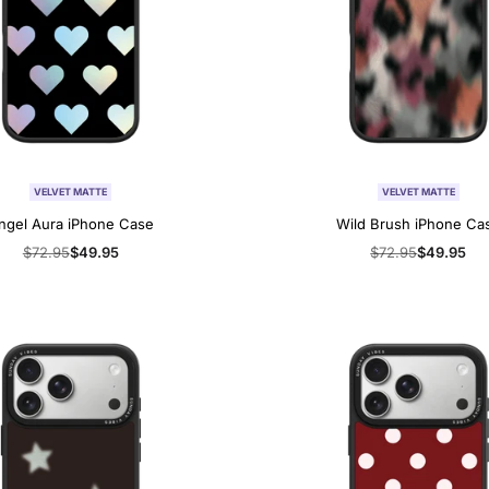
VELVET MATTE
VELVET MATTE
ngel Aura iPhone Case
Wild Brush iPhone Ca
Regular
$72.95
Sale
$49.95
Regular
$72.95
Sale
$49.95
price
price
price
price