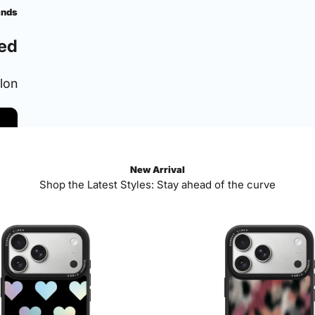
ands
ed
ylon
New Arrival
Shop the Latest Styles: Stay ahead of the curve