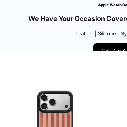
Apple Watch B
We Have Your Occasion Cover
Leather | Silicone | N
Shop Now