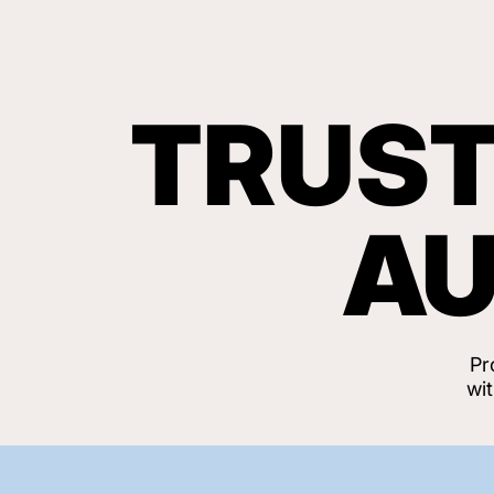
TRUST
AU
Pr
wi