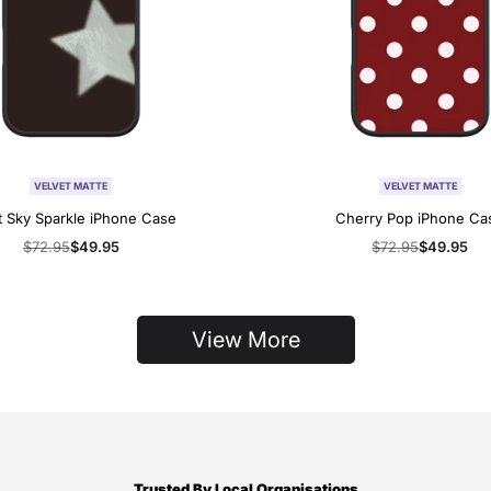
VELVET MATTE
VELVET MATTE
t Sky Sparkle iPhone Case
Cherry Pop iPhone Ca
Regular
$72.95
Sale
$49.95
Regular
$72.95
Sale
$49.95
price
price
price
price
View More
Trusted By Local Organisations