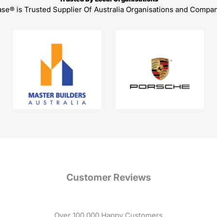
ase® is Trusted Supplier Of Australia Organisations and Compa
Customer Reviews
Over 100,000 Happy Customers