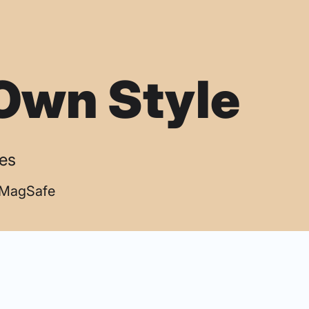
Own Style
ses
| MagSafe