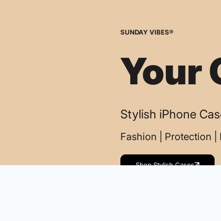
SUNDAY VIBES®
Your 
Stylish iPhone Ca
Fashion | Protection 
Shop Stylish Cases