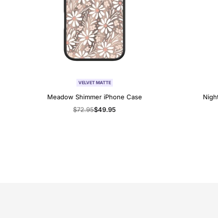
VELVET MATTE
Meadow Shimmer iPhone Case
Nigh
Regular
$72.95
Sale
$49.95
price
price