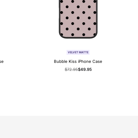
VELVET MATTE
se
Bubble Kiss iPhone Case
Regular
$72.95
Sale
$49.95
price
price