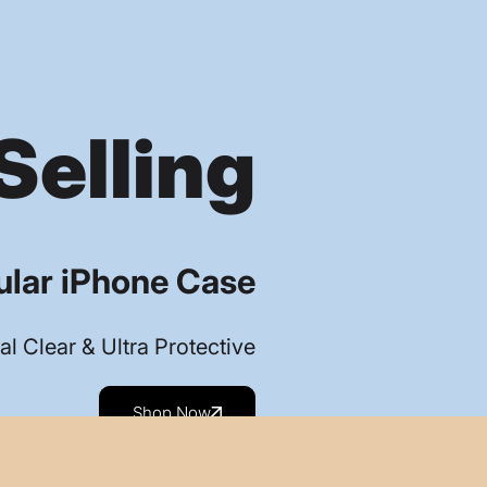
Selling
lar iPhone Case
al Clear & Ultra Protective
Shop Now