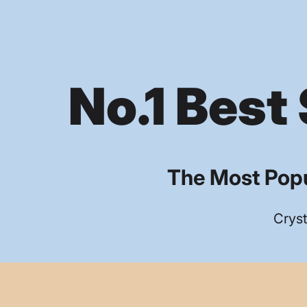
No.1 Best 
The Most Popu
Cryst