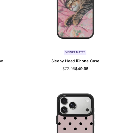
VELVET MATTE
se
Sleepy Head iPhone Case
Regular
$72.95
Sale
$49.95
price
price