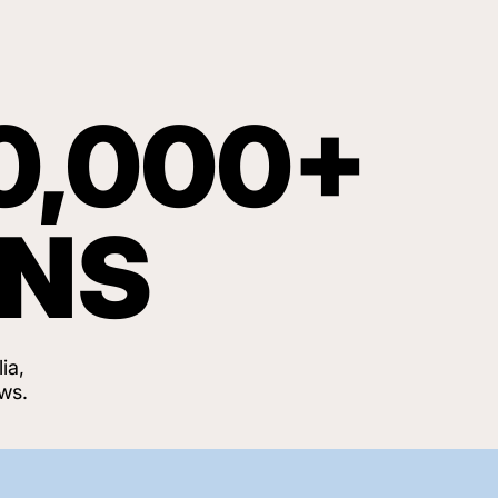
0,000+
ANS
ia,
ws.