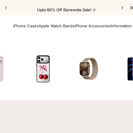
Upto 60% Off Storewide Sale! 🎉
iPhone Cases
Apple Watch Bands
iPhone Accessories
Information
Cases
Mirror Elite Cases
Apple Watch Bands
Screen 