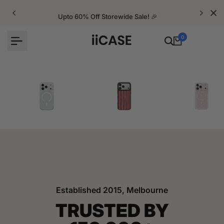
Skip
to
Upto 60% Off Storewide Sale! 🎉
content
0
iPhone Cases
Velvet Elite Cases
Crystal Cases
Established 2015, Melbourne
TRUSTED BY