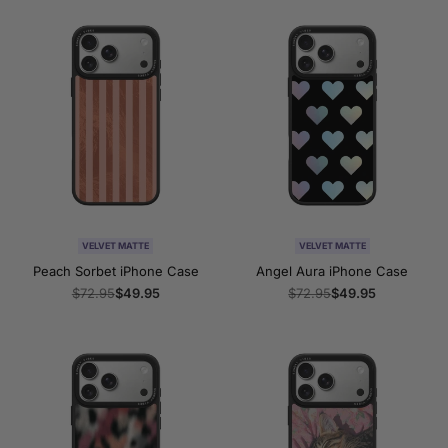
VELVET MATTE
VELVET MATTE
Peach Sorbet iPhone Case
Angel Aura iPhone Case
Regular
$72.95
Sale
$49.95
Regular
$72.95
Sale
$49.95
price
price
price
price