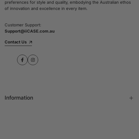
preferences for style and quality, embodying the Australian ethos
commitment to quality and customer satisfaction
of innovation and excellence in every item.
speaks for itself.
Customer Support:
Support@iiCASE.com.au
✔Premium Quality Products: When you shop
with us, you can be sure that you're getting a
Contact Us
product that promises the highest level of
quality and durability.
Facebook
Instagram
✔365-Day Warranty: Enjoy complete peace of
mind with a comprehensive 365-day warranty
on every single iPhone case.
Information
✔Free Shipping: Benefit from fast and free
shipping across Australia and receive your new
iPhone case in no time at all.
FAQs
Contact Us
✔Local Stock, Quick Delivery: All our products