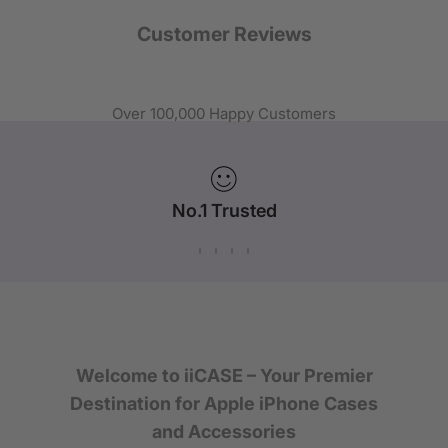
Customer Reviews
Over 100,000 Happy Customers
No.1 Trusted
iPhone Case Brand in Australia
Welcome to iiCASE – Your Premier
Destination for Apple iPhone Cases
and Accessories