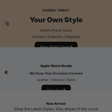
SUNDAY VIBES®
Your Own Style
Stylish iPhone Cases
Fashion | Protection | MagSafe
Shop Stylish Cases
Apple Watch Bands
We Have Your Occasion Covered
Leather | Silicone | Nylon
Shop Now
New Arrival
Shop the Latest Styles: Stay ahead of the curve