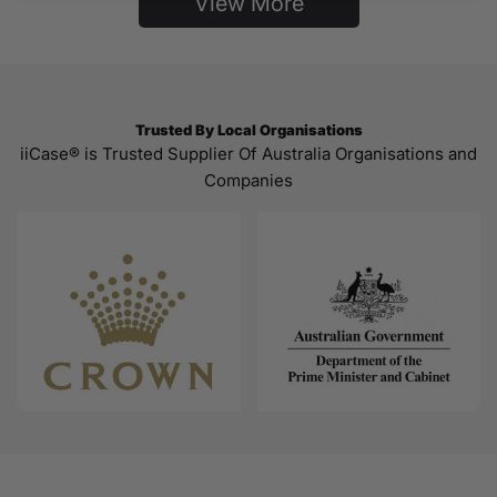
View More
Trusted By Local Organisations
iiCase® is Trusted Supplier Of Australia Organisations and
Companies