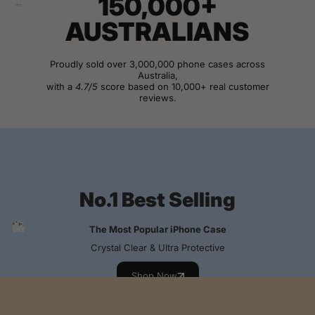
150,000+
AUSTRALIANS
Proudly sold over 3,000,000 phone cases across
Australia,
with a
4.7/5
score based on 10,000+ real customer
reviews.
View Customer Reviews
No.1 Best Selling
The Most Popular iPhone Case
Crystal Clear & Ultra Protective
Shop Now