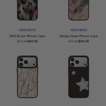
VELVET MATTE
VELVET MATTE
Wild Brush iPhone Case
Sleepy Head iPhone Case
Regular
$72.95
Sale
$49.95
Regular
$72.95
Sale
$49.95
price
price
price
price