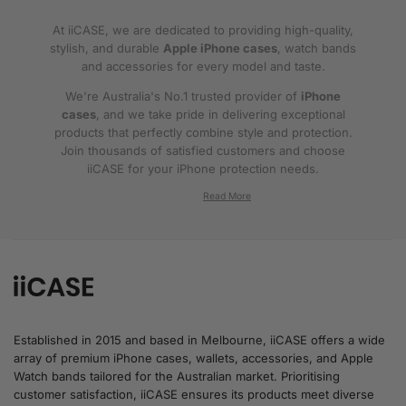
At iiCASE, we are dedicated to providing high-quality,
stylish, and durable
Apple iPhone cases
, watch bands
and accessories for every model and taste.
We're Australia's No.1 trusted provider of
iPhone
cases
, and we take pride in delivering exceptional
products that perfectly combine style and protection.
Join thousands of satisfied customers and choose
iiCASE for your iPhone protection needs.
Why iiCASE?
✔No.1 Trusted
iPhone Cases in Australia
: As
the leading provider of iPhone cases, iiCASE is
trusted by countless customers across
Australia.
Established in 2015 and based in Melbourne, iiCASE offers a wide
array of premium iPhone cases, wallets, accessories, and Apple
✔Proven Customer Satisfaction: We've sold
Watch bands tailored for the Australian market. Prioritising
over 200, 000 phone cases and have
customer satisfaction, iiCASE ensures its products meet diverse
thousands of glowing reviews – our