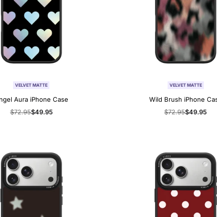
VELVET MATTE
VELVET MATTE
ngel Aura iPhone Case
Wild Brush iPhone Ca
Regular
$72.95
Sale
$49.95
Regular
$72.95
Sale
$49.95
price
price
price
price