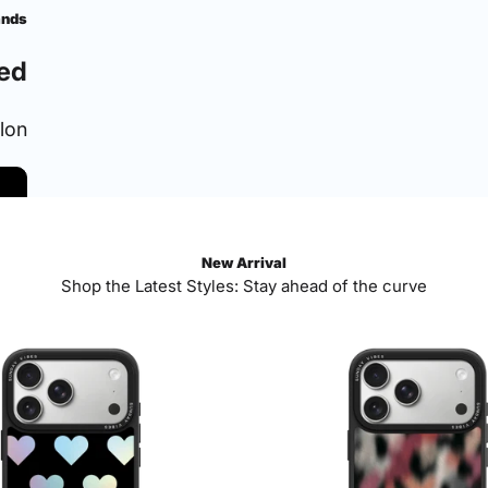
ands
ed
ylon
New Arrival
Shop the Latest Styles: Stay ahead of the curve