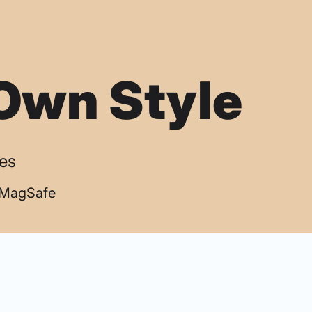
Own Style
ses
| MagSafe