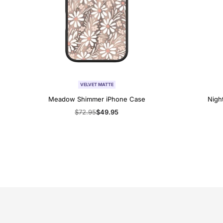
VELVET MATTE
Meadow Shimmer iPhone Case
Nigh
Regular
$72.95
Sale
$49.95
price
price