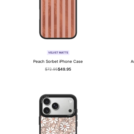
VELVET MATTE
Peach Sorbet iPhone Case
A
Regular
$72.95
Sale
$49.95
price
price