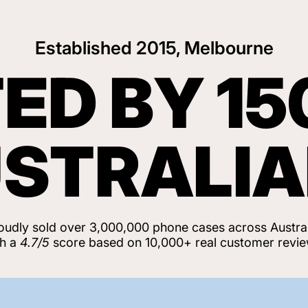
Established 2015, Melbourne
ED BY 15
STRALI
oudly sold over 3,000,000 phone cases across Austral
th a
4.7/5
score based on 10,000+ real customer revie
View Customer Reviews