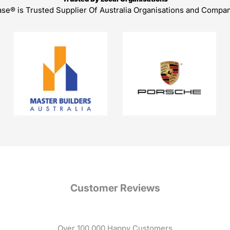
ase® is Trusted Supplier Of Australia Organisations and Compa
Customer Reviews
Over 100,000 Happy Customers