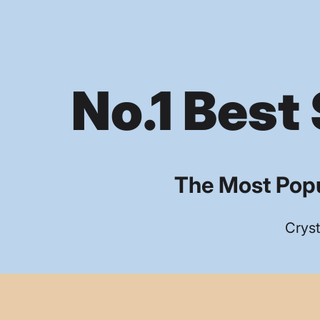
No.1 Best 
The Most Popu
Cryst