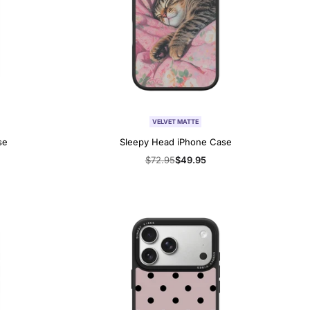
VELVET MATTE
se
Sleepy Head iPhone Case
Regular
$72.95
Sale
$49.95
price
price