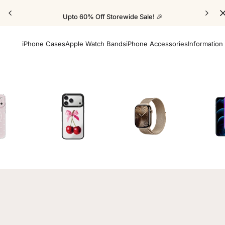
Upto 60% Off Storewide Sale! 🎉
iPhone Cases
Apple Watch Bands
iPhone Accessories
Information
Cases
Mirror Elite Cases
Apple Watch Bands
Screen 