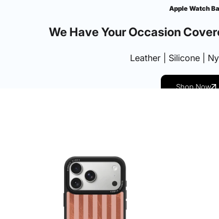
Apple Watch B
We Have Your Occasion Cover
Leather | Silicone | N
Shop Now