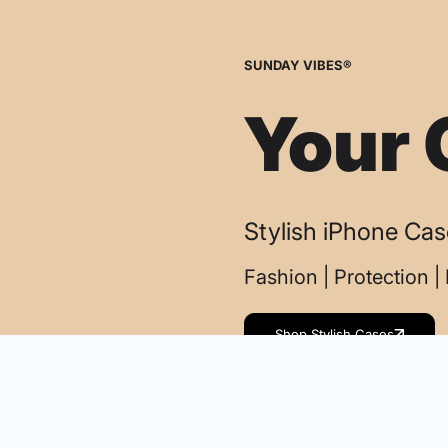
SUNDAY VIBES®
Your 
Stylish iPhone Ca
Fashion | Protection 
Shop Stylish Cases