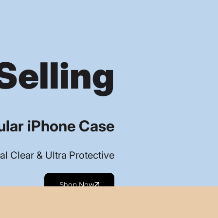
Selling
lar iPhone Case
al Clear & Ultra Protective
Shop Now