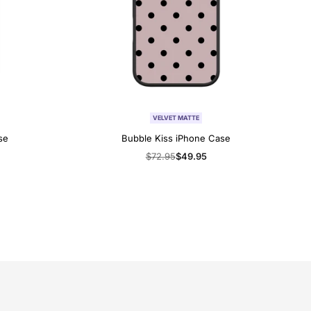
VELVET MATTE
se
Bubble Kiss iPhone Case
Regular
$72.95
Sale
$49.95
price
price