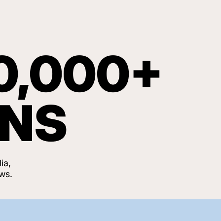
0,000+
ANS
ia,
ws.