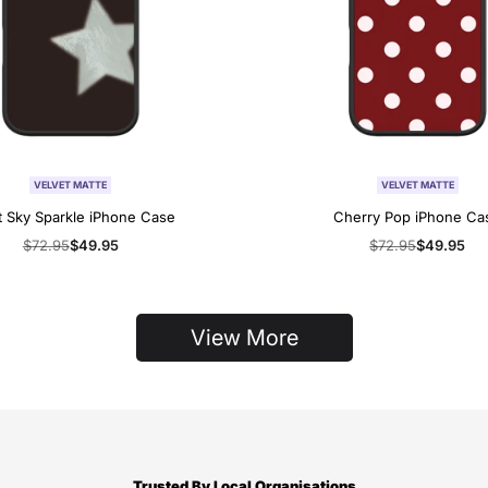
VELVET MATTE
VELVET MATTE
t Sky Sparkle iPhone Case
Cherry Pop iPhone Ca
Regular
$72.95
Sale
$49.95
Regular
$72.95
Sale
$49.95
price
price
price
price
View More
Trusted By Local Organisations