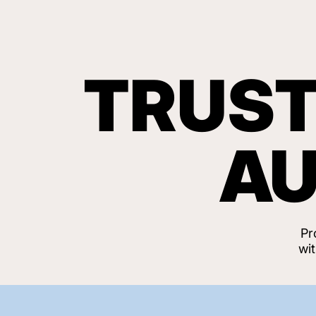
TRUST
AU
Pr
wi