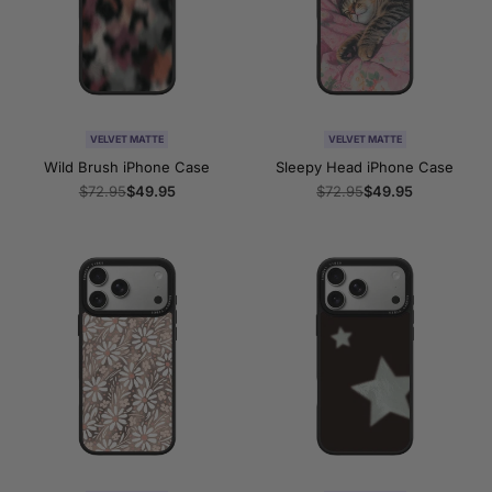
VELVET MATTE
VELVET MATTE
Wild Brush iPhone Case
Sleepy Head iPhone Case
Regular
$72.95
Sale
$49.95
Regular
$72.95
Sale
$49.95
price
price
price
price