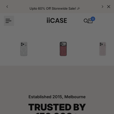
Skip
to
Upto 60% Off Storewide Sale! 🎉
content
0
iPhone Cases
Velvet Elite Cases
Crystal Cases
Established 2015, Melbourne
TRUSTED BY