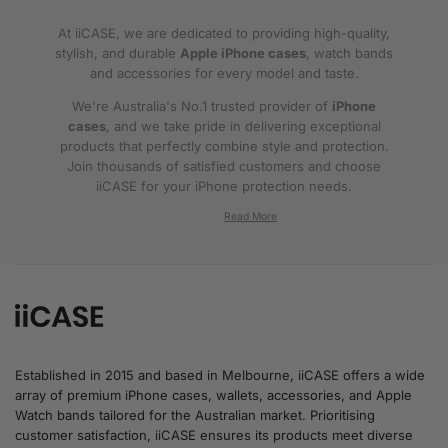
At iiCASE, we are dedicated to providing high-quality,
stylish, and durable
Apple iPhone cases
, watch bands
and accessories for every model and taste.
We're Australia's No.1 trusted provider of
iPhone
cases
, and we take pride in delivering exceptional
products that perfectly combine style and protection.
Join thousands of satisfied customers and choose
iiCASE for your iPhone protection needs.
Why iiCASE?
✔No.1 Trusted
iPhone Cases in Australia
: As
the leading provider of iPhone cases, iiCASE is
trusted by countless customers across
Australia.
Established in 2015 and based in Melbourne, iiCASE offers a wide
array of premium iPhone cases, wallets, accessories, and Apple
✔Proven Customer Satisfaction: We've sold
Watch bands tailored for the Australian market. Prioritising
over 200, 000 phone cases and have
customer satisfaction, iiCASE ensures its products meet diverse
thousands of glowing reviews – our