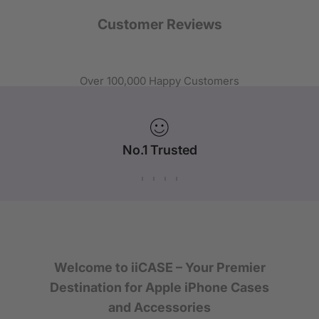
Customer Reviews
Over 100,000 Happy Customers
No.1 Trusted
iPhone Case Brand in Australia
Welcome to iiCASE – Your Premier
Destination for Apple iPhone Cases
and Accessories