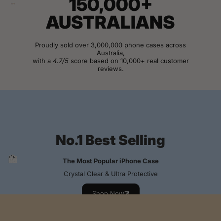
150,000+
AUSTRALIANS
Proudly sold over 3,000,000 phone cases across
Australia,
with a
4.7/5
score based on 10,000+ real customer
reviews.
View Customer Reviews
No.1 Best Selling
The Most Popular iPhone Case
Crystal Clear & Ultra Protective
Shop Now