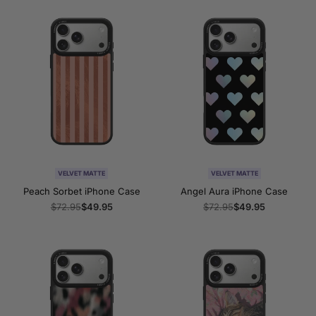
VELVET MATTE
VELVET MATTE
Peach Sorbet iPhone Case
Angel Aura iPhone Case
Regular
$72.95
Sale
$49.95
Regular
$72.95
Sale
$49.95
price
price
price
price