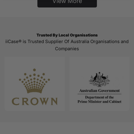
View More
Trusted By Local Organisations
iiCase® is Trusted Supplier Of Australia Organisations and
Companies