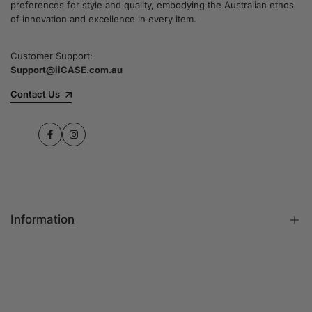
preferences for style and quality, embodying the Australian ethos
commitment to quality and customer satisfaction
of innovation and excellence in every item.
speaks for itself.
Customer Support:
Support@iiCASE.com.au
✔Premium Quality Products: When you shop
with us, you can be sure that you're getting a
Contact Us
product that promises the highest level of
quality and durability.
Facebook
Instagram
✔365-Day Warranty: Enjoy complete peace of
mind with a comprehensive 365-day warranty
on every single iPhone case.
Information
✔Free Shipping: Benefit from fast and free
shipping across Australia and receive your new
iPhone case in no time at all.
FAQs
Contact Us
✔Local Stock, Quick Delivery: All our products