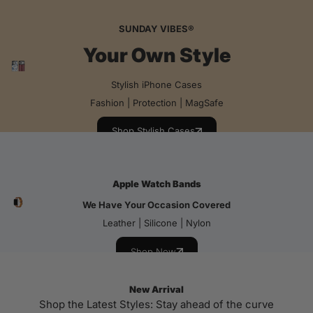
SUNDAY VIBES®
Your Own Style
Stylish iPhone Cases
Fashion | Protection | MagSafe
Shop Stylish Cases
Apple Watch Bands
We Have Your Occasion Covered
Leather | Silicone | Nylon
Shop Now
New Arrival
Shop the Latest Styles: Stay ahead of the curve