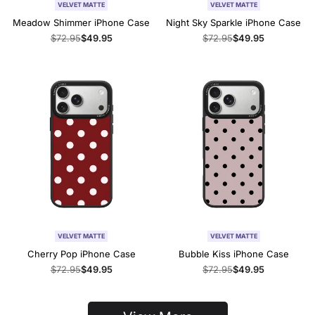
VELVET MATTE
VELVET MATTE
Meadow Shimmer iPhone Case
Night Sky Sparkle iPhone Case
Regular
$72.95
Sale
$49.95
Regular
$72.95
Sale
$49.95
price
price
price
price
VELVET MATTE
VELVET MATTE
Cherry Pop iPhone Case
Bubble Kiss iPhone Case
Regular
$72.95
Sale
$49.95
Regular
$72.95
Sale
$49.95
price
price
price
price