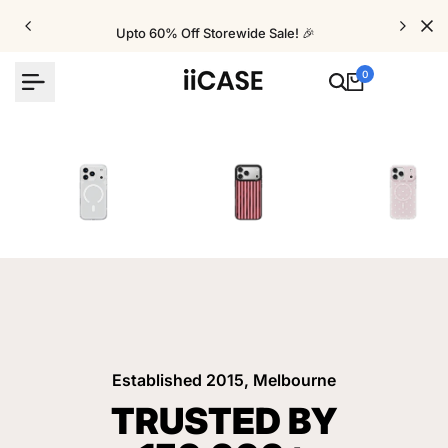
Skip
to
Upto 60% Off Storewide Sale! 🎉
content
0
iPhone Cases
Velvet Elite Cases
Crystal Cases
Established 2015, Melbourne
TRUSTED BY