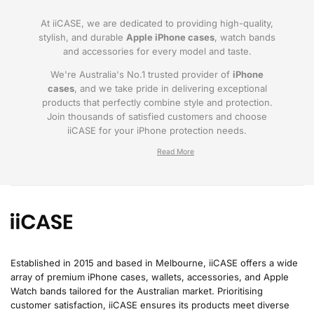
At iiCASE, we are dedicated to providing high-quality,
stylish, and durable
Apple iPhone cases
, watch bands
and accessories for every model and taste.
We're Australia's No.1 trusted provider of
iPhone
cases
, and we take pride in delivering exceptional
products that perfectly combine style and protection.
Join thousands of satisfied customers and choose
iiCASE for your iPhone protection needs.
Why iiCASE?
✔No.1 Trusted
iPhone Cases in Australia
: As
the leading provider of iPhone cases, iiCASE is
trusted by countless customers across
Australia.
Established in 2015 and based in Melbourne, iiCASE offers a wide
array of premium iPhone cases, wallets, accessories, and Apple
✔Proven Customer Satisfaction: We've sold
Watch bands tailored for the Australian market. Prioritising
over 200, 000 phone cases and have
customer satisfaction, iiCASE ensures its products meet diverse
thousands of glowing reviews – our