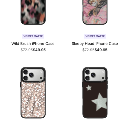
VELVET MATTE
VELVET MATTE
Wild Brush iPhone Case
Sleepy Head iPhone Case
Regular
$72.95
Sale
$49.95
Regular
$72.95
Sale
$49.95
price
price
price
price