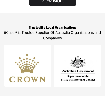
View More
Trusted By Local Organisations
iiCase® is Trusted Supplier Of Australia Organisations and
Companies