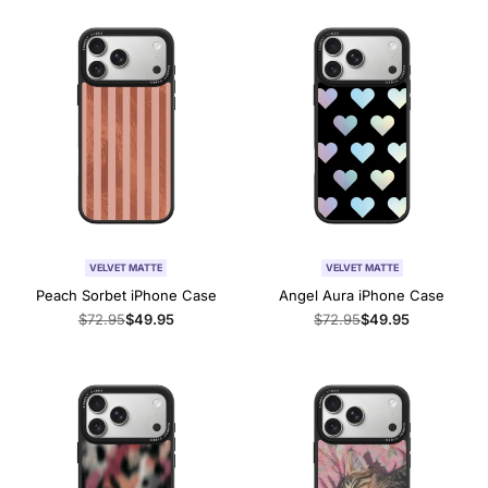
VELVET MATTE
VELVET MATTE
Peach Sorbet iPhone Case
Angel Aura iPhone Case
Regular
$72.95
Sale
$49.95
Regular
$72.95
Sale
$49.95
price
price
price
price