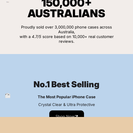
150,000+
AUSTRALIANS
Proudly sold over 3,000,000 phone cases across
Australia,
with a
4.7/5
score based on 10,000+ real customer
reviews.
View Customer Reviews
No.1 Best Selling
The Most Popular iPhone Case
Crystal Clear & Ultra Protective
Shop Now