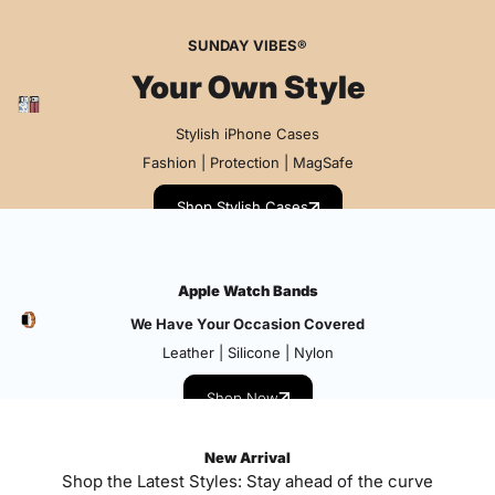
SUNDAY VIBES®
Your Own Style
Stylish iPhone Cases
Fashion | Protection | MagSafe
Shop Stylish Cases
Apple Watch Bands
We Have Your Occasion Covered
Leather | Silicone | Nylon
Shop Now
New Arrival
Shop the Latest Styles: Stay ahead of the curve