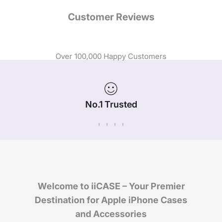
Customer Reviews
Over 100,000 Happy Customers
No.1 Trusted
iPhone Case Brand in Australia
Welcome to iiCASE – Your Premier
Destination for Apple iPhone Cases
and Accessories