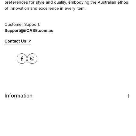
preferences for style and quality, embodying the Australian ethos
commitment to quality and customer satisfaction
of innovation and excellence in every item.
speaks for itself.
Customer Support:
Support@iiCASE.com.au
✔Premium Quality Products: When you shop
with us, you can be sure that you're getting a
Contact Us
product that promises the highest level of
quality and durability.
Facebook
Instagram
✔365-Day Warranty: Enjoy complete peace of
mind with a comprehensive 365-day warranty
on every single iPhone case.
Information
✔Free Shipping: Benefit from fast and free
shipping across Australia and receive your new
iPhone case in no time at all.
FAQs
Contact Us
✔Local Stock, Quick Delivery: All our products