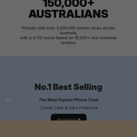
150,000+
AUSTRALIANS
Proudly sold over 3,000,000 phone cases across
Australia,
with a
4.7/5
score based on 10,000+ real customer
reviews.
View Customer Reviews
No.1 Best Selling
The Most Popular iPhone Case
Crystal Clear & Ultra Protective
Shop Now