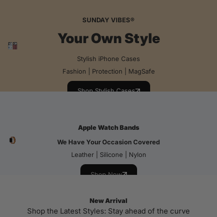
SUNDAY VIBES®
Your Own Style
Stylish iPhone Cases
Fashion | Protection | MagSafe
Shop Stylish Cases
Apple Watch Bands
We Have Your Occasion Covered
Leather | Silicone | Nylon
Shop Now
New Arrival
Shop the Latest Styles: Stay ahead of the curve