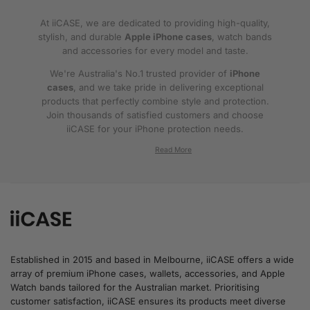
At iiCASE, we are dedicated to providing high-quality,
stylish, and durable
Apple iPhone cases
, watch bands
and accessories for every model and taste.
We're Australia's No.1 trusted provider of
iPhone
cases
, and we take pride in delivering exceptional
products that perfectly combine style and protection.
Join thousands of satisfied customers and choose
iiCASE for your iPhone protection needs.
Why iiCASE?
✔No.1 Trusted
iPhone Cases in Australia
: As
the leading provider of iPhone cases, iiCASE is
trusted by countless customers across
Australia.
Established in 2015 and based in Melbourne, iiCASE offers a wide
array of premium iPhone cases, wallets, accessories, and Apple
✔Proven Customer Satisfaction: We've sold
Watch bands tailored for the Australian market. Prioritising
over 200, 000 phone cases and have
customer satisfaction, iiCASE ensures its products meet diverse
thousands of glowing reviews – our