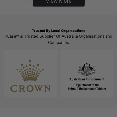
View More
Trusted By Local Organisations
iiCase® is Trusted Supplier Of Australia Organisations and
Companies