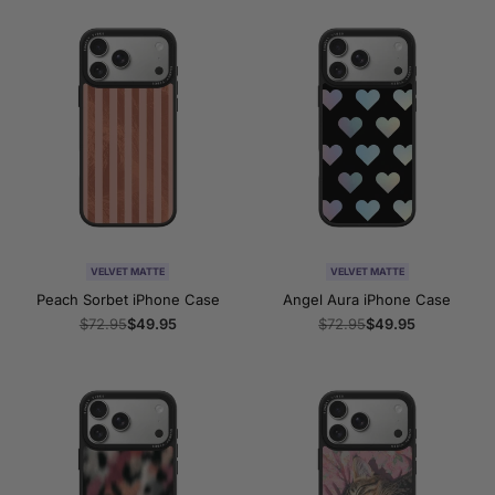
VELVET MATTE
VELVET MATTE
Peach Sorbet iPhone Case
Angel Aura iPhone Case
Regular
$72.95
Sale
$49.95
Regular
$72.95
Sale
$49.95
price
price
price
price