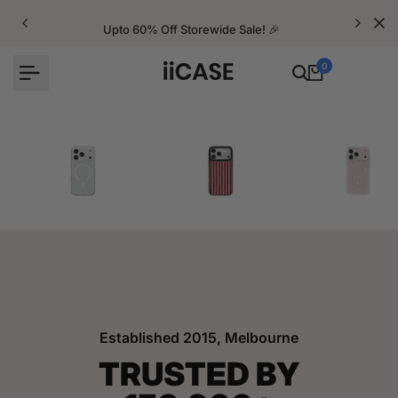
Skip
to
Upto 60% Off Storewide Sale! 🎉
content
0
iPhone Cases
Velvet Elite Cases
Crystal Cases
Established 2015, Melbourne
TRUSTED BY