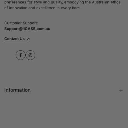
preferences for style and quality, embodying the Australian ethos
commitment to quality and customer satisfaction
of innovation and excellence in every item.
speaks for itself.
Customer Support:
Support@iiCASE.com.au
✔Premium Quality Products: When you shop
with us, you can be sure that you're getting a
Contact Us
product that promises the highest level of
quality and durability.
Facebook
Instagram
✔365-Day Warranty: Enjoy complete peace of
mind with a comprehensive 365-day warranty
on every single iPhone case.
Information
✔Free Shipping: Benefit from fast and free
shipping across Australia and receive your new
iPhone case in no time at all.
FAQs
Contact Us
✔Local Stock, Quick Delivery: All our products