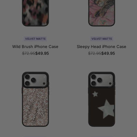
VELVET MATTE
VELVET MATTE
Wild Brush iPhone Case
Sleepy Head iPhone Case
Regular
$72.95
Sale
$49.95
Regular
$72.95
Sale
$49.95
price
price
price
price