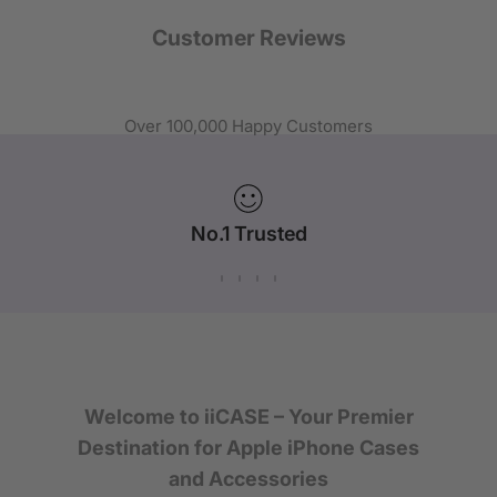
Customer Reviews
Over 100,000 Happy Customers
No.1 Trusted
iPhone Case Brand in Australia
Welcome to iiCASE – Your Premier
Destination for Apple iPhone Cases
and Accessories