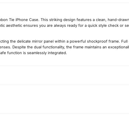
on Tie iPhone Case. This striking design features a clean, hand-drawn il
ntic aesthetic ensures you are always ready for a quick style check or sel
cting the delicate mirror panel within a powerful shockproof frame. Full
ses. Despite the dual functionality, the frame maintains an exceptionally
afe function is seamlessly integrated.