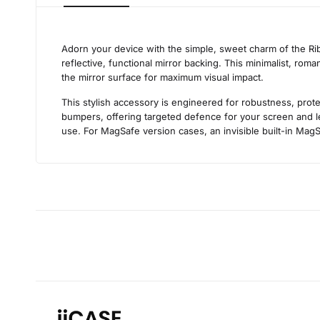
Adorn your device with the simple, sweet charm of the Ribb
reflective, functional mirror backing. This minimalist, roma
the mirror surface for maximum visual impact.
This stylish accessory is engineered for robustness, prote
bumpers, offering targeted defence for your screen and len
use. For MagSafe version cases, an invisible built-in MagS