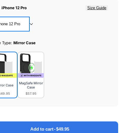
:
iPhone 12 Pro
Size Guide
hone 12 Pro
e Type:
Mirror Case
MagSafe Mirror
rror Case
Case
$49.95
$57.95
or
MagSafe
e
Mirror
Case
Add to cart
-
$49.95