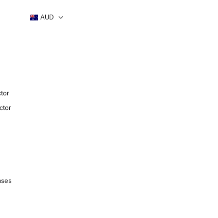
AUD
tor
ctor
ases