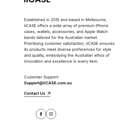
Established in 2015 and based in Melbourne,
iiCASE offers a wide array of premium iPhone
cases, wallets, accessories, and Apple Watch
bands tailored for the Australian market.
Prioritising customer satisfaction, iiCASE ensures
its products meet diverse preferences for style
and quality, embodying the Australian ethos of
innovation and excellence in every item.
Customer Support:
Support@iiCASE.com.au
Contact Us
Facebook
Instagram