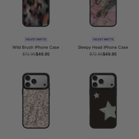
VELVET MATTE
VELVET MATTE
Wild Brush iPhone Case
Sleepy Head iPhone Case
Regular
$72.95
Sale
$49.95
Regular
$72.95
Sale
$49.95
price
price
price
price