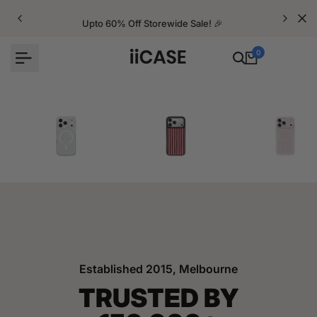
Skip
to
Upto 60% Off Storewide Sale! 🎉
content
0
iPhone Cases
Velvet Elite Cases
Crystal Cases
Established 2015, Melbourne
TRUSTED BY