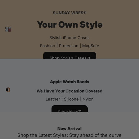
SUNDAY VIBES®
Your Own Style
Stylish iPhone Cases
Fashion | Protection | MagSafe
Shop Stylish Cases
Apple Watch Bands
We Have Your Occasion Covered
Leather | Silicone | Nylon
Shop Now
New Arrival
Shop the Latest Styles: Stay ahead of the curve