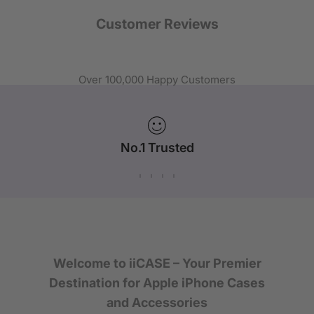
Customer Reviews
Over 100,000 Happy Customers
No.1 Trusted
iPhone Case Brand in Australia
Welcome to iiCASE – Your Premier
Destination for Apple iPhone Cases
and Accessories