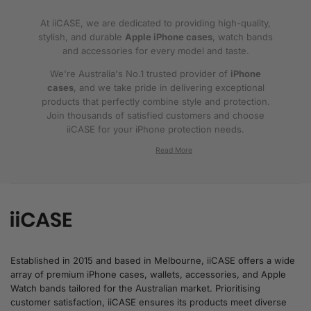
At iiCASE, we are dedicated to providing high-quality,
stylish, and durable
Apple iPhone cases
, watch bands
and accessories for every model and taste.
We're Australia's No.1 trusted provider of
iPhone
cases
, and we take pride in delivering exceptional
products that perfectly combine style and protection.
Join thousands of satisfied customers and choose
iiCASE for your iPhone protection needs.
Why iiCASE?
✔No.1 Trusted
iPhone Cases in Australia
: As
the leading provider of iPhone cases, iiCASE is
trusted by countless customers across
Australia.
Established in 2015 and based in Melbourne, iiCASE offers a wide
array of premium iPhone cases, wallets, accessories, and Apple
✔Proven Customer Satisfaction: We've sold
Watch bands tailored for the Australian market. Prioritising
over 200, 000 phone cases and have
customer satisfaction, iiCASE ensures its products meet diverse
thousands of glowing reviews – our