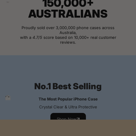
150,000+
AUSTRALIANS
Proudly sold over 3,000,000 phone cases across
Australia,
with a
4.7/5
score based on 10,000+ real customer
reviews.
View Customer Reviews
No.1 Best Selling
The Most Popular iPhone Case
Crystal Clear & Ultra Protective
Shop Now