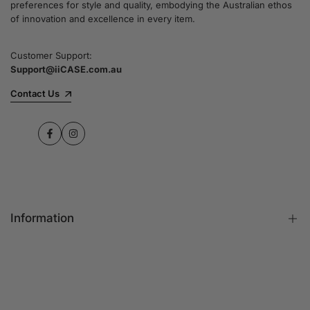
preferences for style and quality, embodying the Australian ethos
commitment to quality and customer satisfaction
of innovation and excellence in every item.
speaks for itself.
Customer Support:
Support@iiCASE.com.au
✔Premium Quality Products: When you shop
with us, you can be sure that you're getting a
Contact Us
product that promises the highest level of
quality and durability.
Facebook
Instagram
✔365-Day Warranty: Enjoy complete peace of
mind with a comprehensive 365-day warranty
on every single iPhone case.
Information
✔Free Shipping: Benefit from fast and free
shipping across Australia and receive your new
iPhone case in no time at all.
FAQs
Contact Us
✔Local Stock, Quick Delivery: All our products