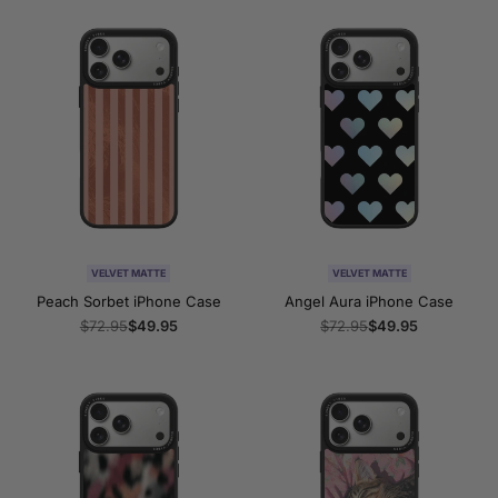
VELVET MATTE
VELVET MATTE
Peach Sorbet iPhone Case
Angel Aura iPhone Case
Regular
$72.95
Sale
$49.95
Regular
$72.95
Sale
$49.95
price
price
price
price