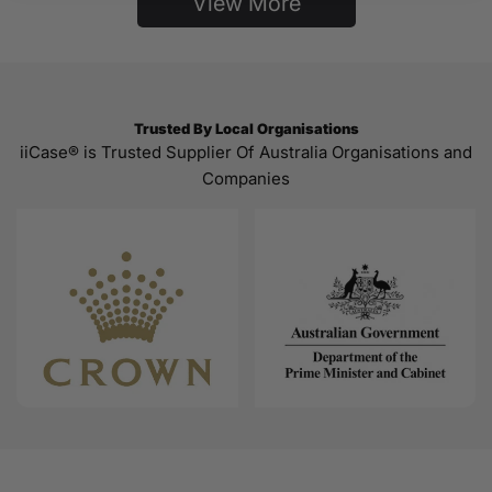
View More
Trusted By Local Organisations
iiCase® is Trusted Supplier Of Australia Organisations and
Companies