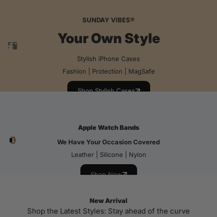
SUNDAY VIBES®
Your Own Style
Stylish iPhone Cases
Fashion | Protection | MagSafe
Shop Stylish Cases
Apple Watch Bands
We Have Your Occasion Covered
Leather | Silicone | Nylon
Shop Now
New Arrival
Shop the Latest Styles: Stay ahead of the curve