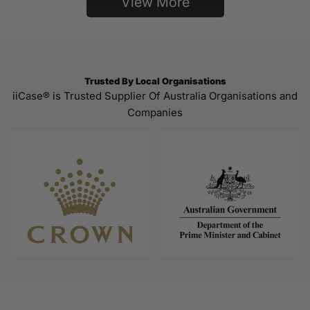
View More
Trusted By Local Organisations
iiCase® is Trusted Supplier Of Australia Organisations and
Companies