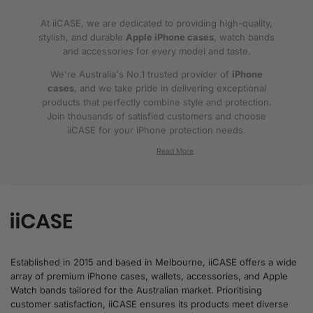
At iiCASE, we are dedicated to providing high-quality,
stylish, and durable
Apple iPhone cases
, watch bands
and accessories for every model and taste.
We're Australia's No.1 trusted provider of
iPhone
cases
, and we take pride in delivering exceptional
products that perfectly combine style and protection.
Join thousands of satisfied customers and choose
iiCASE for your iPhone protection needs.
Why iiCASE?
✔No.1 Trusted
iPhone Cases in Australia
: As
the leading provider of iPhone cases, iiCASE is
trusted by countless customers across
Australia.
Established in 2015 and based in Melbourne, iiCASE offers a wide
array of premium iPhone cases, wallets, accessories, and Apple
✔Proven Customer Satisfaction: We've sold
Watch bands tailored for the Australian market. Prioritising
over 200, 000 phone cases and have
customer satisfaction, iiCASE ensures its products meet diverse
thousands of glowing reviews – our