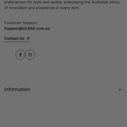
preferences for style and quality, embodying the Australian ethos
commitment to quality and customer satisfaction
of innovation and excellence in every item.
speaks for itself.
Customer Support:
Support@iiCASE.com.au
✔Premium Quality Products: When you shop
with us, you can be sure that you're getting a
Contact Us
product that promises the highest level of
quality and durability.
Facebook
Instagram
✔365-Day Warranty: Enjoy complete peace of
mind with a comprehensive 365-day warranty
on every single iPhone case.
Information
✔Free Shipping: Benefit from fast and free
shipping across Australia and receive your new
iPhone case in no time at all.
FAQs
Contact Us
✔Local Stock, Quick Delivery: All our products