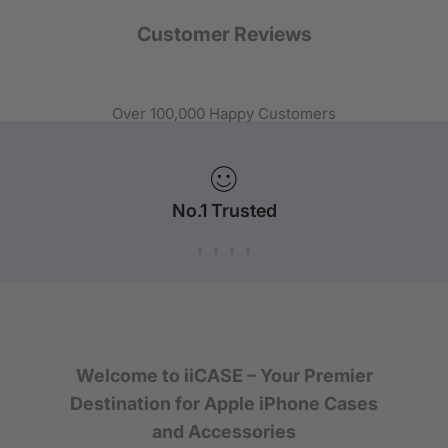
Customer Reviews
Over 100,000 Happy Customers
No.1 Trusted
iPhone Case Brand in Australia
Welcome to iiCASE – Your Premier
Destination for Apple iPhone Cases
and Accessories