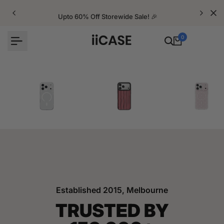
Skip
to
Upto 60% Off Storewide Sale! 🎉
content
0
iPhone Cases
Velvet Elite Cases
Crystal Cases
Established 2015, Melbourne
TRUSTED BY