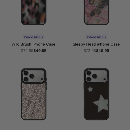
VELVET MATTE
VELVET MATTE
Wild Brush iPhone Case
Sleepy Head iPhone Case
Regular
$72.95
Sale
$49.95
Regular
$72.95
Sale
$49.95
price
price
price
price