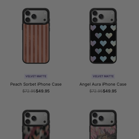
VELVET MATTE
VELVET MATTE
Peach Sorbet iPhone Case
Angel Aura iPhone Case
Regular
$72.95
Sale
$49.95
Regular
$72.95
Sale
$49.95
price
price
price
price