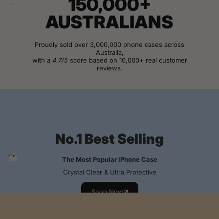
150,000+
AUSTRALIANS
Proudly sold over 3,000,000 phone cases across
Australia,
with a
4.7/5
score based on 10,000+ real customer
reviews.
View Customer Reviews
No.1 Best Selling
The Most Popular iPhone Case
Crystal Clear & Ultra Protective
Shop Now