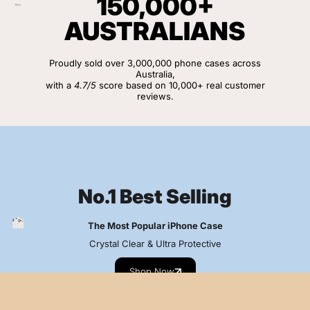
150,000+
AUSTRALIANS
Proudly sold over 3,000,000 phone cases across
Australia,
with a
4.7/5
score based on 10,000+ real customer
reviews.
View Customer Reviews
No.1 Best Selling
The Most Popular iPhone Case
Crystal Clear & Ultra Protective
Shop Now