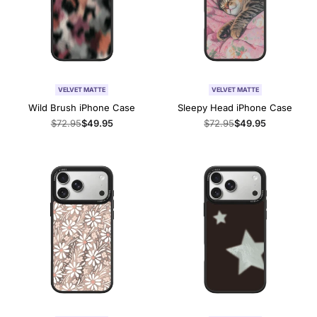
VELVET MATTE
VELVET MATTE
Wild Brush iPhone Case
Sleepy Head iPhone Case
Regular
$72.95
Sale
$49.95
Regular
$72.95
Sale
$49.95
price
price
price
price