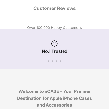
Customer Reviews
Over 100,000 Happy Customers
No.1 Trusted
iPhone Case Brand in Australia
Welcome to iiCASE – Your Premier
Destination for Apple iPhone Cases
and Accessories