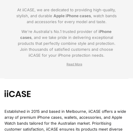
At iiCASE, we are dedicated to providing high-quality,
stylish, and durable
Apple iPhone cases
, watch bands
and accessories for every model and taste.
We're Australia's No.1 trusted provider of
iPhone
cases
, and we take pride in delivering exceptional
products that perfectly combine style and protection.
Join thousands of satisfied customers and choose
iiCASE for your iPhone protection needs.
Why iiCASE?
✔No.1 Trusted
iPhone Cases in Australia
: As
the leading provider of iPhone cases, iiCASE is
trusted by countless customers across
Australia.
Established in 2015 and based in Melbourne, iiCASE offers a wide
array of premium iPhone cases, wallets, accessories, and Apple
✔Proven Customer Satisfaction: We've sold
Watch bands tailored for the Australian market. Prioritising
over 200, 000 phone cases and have
customer satisfaction, iiCASE ensures its products meet diverse
thousands of glowing reviews – our