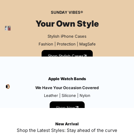
SUNDAY VIBES®
Your Own Style
Stylish iPhone Cases
Fashion | Protection | MagSafe
Shop Stylish Cases
Apple Watch Bands
We Have Your Occasion Covered
Leather | Silicone | Nylon
Shop Now
New Arrival
Shop the Latest Styles: Stay ahead of the curve