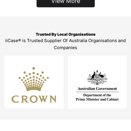
View More
Trusted By Local Organisations
iiCase® is Trusted Supplier Of Australia Organisations and
Companies