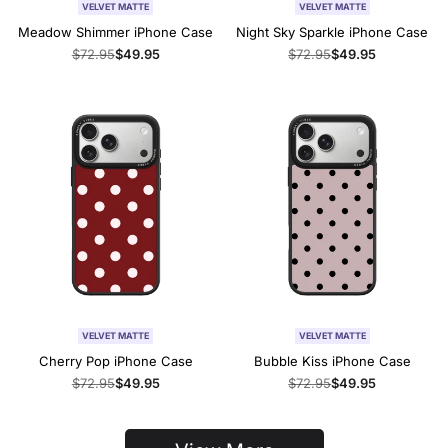
VELVET MATTE
VELVET MATTE
Meadow Shimmer iPhone Case
Night Sky Sparkle iPhone Case
Regular
$72.95
Sale
$49.95
Regular
$72.95
Sale
$49.95
price
price
price
price
VELVET MATTE
VELVET MATTE
Cherry Pop iPhone Case
Bubble Kiss iPhone Case
Regular
$72.95
Sale
$49.95
Regular
$72.95
Sale
$49.95
price
price
price
price