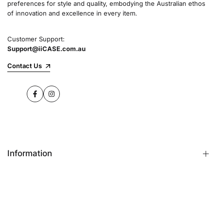
preferences for style and quality, embodying the Australian ethos
commitment to quality and customer satisfaction
of innovation and excellence in every item.
speaks for itself.
Customer Support:
Support@iiCASE.com.au
✔Premium Quality Products: When you shop
with us, you can be sure that you're getting a
Contact Us
product that promises the highest level of
quality and durability.
Facebook
Instagram
✔365-Day Warranty: Enjoy complete peace of
mind with a comprehensive 365-day warranty
on every single iPhone case.
Information
✔Free Shipping: Benefit from fast and free
shipping across Australia and receive your new
iPhone case in no time at all.
FAQs
Contact Us
✔Local Stock, Quick Delivery: All our products