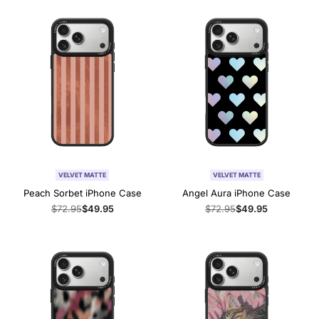
VELVET MATTE
VELVET MATTE
Peach Sorbet iPhone Case
Angel Aura iPhone Case
Regular
$72.95
Sale
$49.95
Regular
$72.95
Sale
$49.95
price
price
price
price