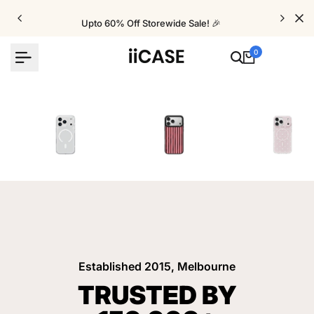
Skip
to
Upto 60% Off Storewide Sale! 🎉
content
0
iPhone Cases
Velvet Elite Cases
Crystal Cases
Established 2015, Melbourne
TRUSTED BY