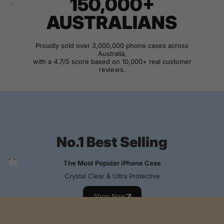
150,000+
AUSTRALIANS
Proudly sold over 3,000,000 phone cases across
Australia,
with a
4.7/5
score based on 10,000+ real customer
reviews.
View Customer Reviews
No.1 Best Selling
The Most Popular iPhone Case
Crystal Clear & Ultra Protective
Shop Now