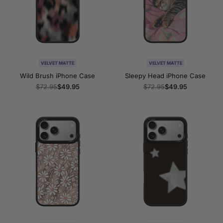
VELVET MATTE
VELVET MATTE
Wild Brush iPhone Case
Sleepy Head iPhone Case
Regular
$72.95
Sale
$49.95
Regular
$72.95
Sale
$49.95
price
price
price
price