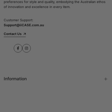
preferences for style and quality, embodying the Australian ethos
commitment to quality and customer satisfaction
of innovation and excellence in every item.
speaks for itself.
Customer Support:
Support@iiCASE.com.au
✔Premium Quality Products: When you shop
with us, you can be sure that you're getting a
Contact Us
product that promises the highest level of
quality and durability.
Facebook
Instagram
✔365-Day Warranty: Enjoy complete peace of
mind with a comprehensive 365-day warranty
on every single iPhone case.
Information
✔Free Shipping: Benefit from fast and free
shipping across Australia and receive your new
iPhone case in no time at all.
FAQs
Contact Us
✔Local Stock, Quick Delivery: All our products