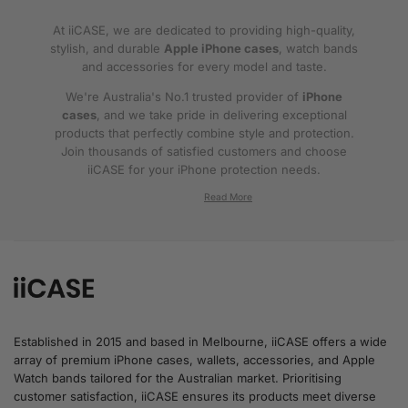
At iiCASE, we are dedicated to providing high-quality,
stylish, and durable
Apple iPhone cases
, watch bands
and accessories for every model and taste.
We're Australia's No.1 trusted provider of
iPhone
cases
, and we take pride in delivering exceptional
products that perfectly combine style and protection.
Join thousands of satisfied customers and choose
iiCASE for your iPhone protection needs.
Why iiCASE?
✔No.1 Trusted
iPhone Cases in Australia
: As
the leading provider of iPhone cases, iiCASE is
trusted by countless customers across
Australia.
Established in 2015 and based in Melbourne, iiCASE offers a wide
array of premium iPhone cases, wallets, accessories, and Apple
✔Proven Customer Satisfaction: We've sold
Watch bands tailored for the Australian market. Prioritising
over 200, 000 phone cases and have
customer satisfaction, iiCASE ensures its products meet diverse
thousands of glowing reviews – our