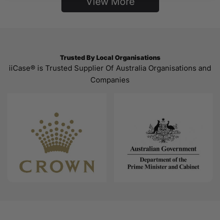
View More
Trusted By Local Organisations
iiCase® is Trusted Supplier Of Australia Organisations and
Companies