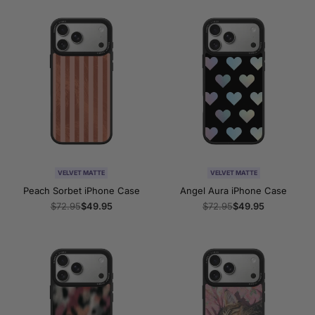
VELVET MATTE
VELVET MATTE
Peach Sorbet iPhone Case
Angel Aura iPhone Case
Regular
$72.95
Sale
$49.95
Regular
$72.95
Sale
$49.95
price
price
price
price