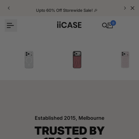
Skip
to
Upto 60% Off Storewide Sale! 🎉
content
0
iPhone Cases
Velvet Elite Cases
Crystal Cases
Established 2015, Melbourne
TRUSTED BY