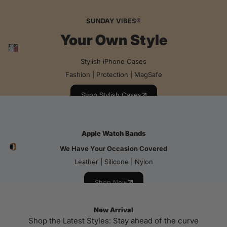
SUNDAY VIBES®
Your Own Style
Stylish iPhone Cases
Fashion | Protection | MagSafe
Shop Stylish Cases
Apple Watch Bands
We Have Your Occasion Covered
Leather | Silicone | Nylon
Shop Now
New Arrival
Shop the Latest Styles: Stay ahead of the curve