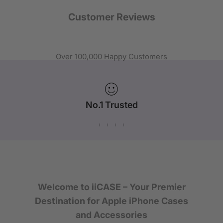
Customer Reviews
Over 100,000 Happy Customers
No.1 Trusted
iPhone Case Brand in Australia
Welcome to iiCASE – Your Premier
Destination for Apple iPhone Cases
and Accessories